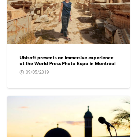
Ubisoft presents an immersive experience
at the World Press Photo Expo in Montréal
09/05/2019