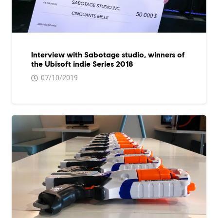
Interview with Sabotage studio, winners of
the Ubisoft indie Series 2018
07/10/2019