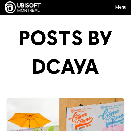
Menu
POSTS BY
DCAYA