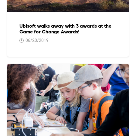
Ubisoft walks away with 3 awards at the
Game for Change Awards!
06/20/2019