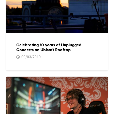
Celebrating 10 years of Unplugged
Concerts on Ubisoft Rooftop
09/03/2019