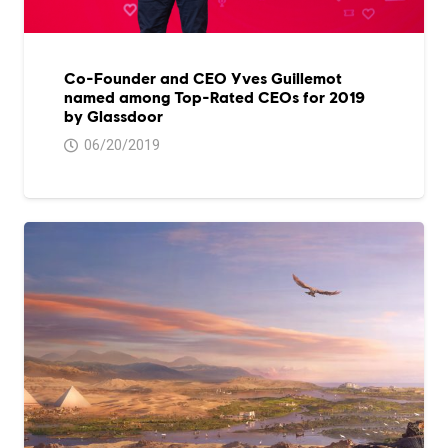
Co-Founder and CEO Yves Guillemot
named among Top-Rated CEOs for 2019
by Glassdoor
06/20/2019