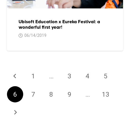
Ubisoft Education x Eureka Festival: a
wonderful first year!
06/14/2019
1
…
3
4
5
6
7
8
9
…
13