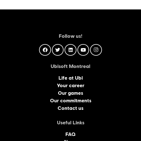
Follow us!
Ubisoft Montreal
Life at Ubi
Your career
Our games
Our commitments
Contact us
Useful Links
FAQ