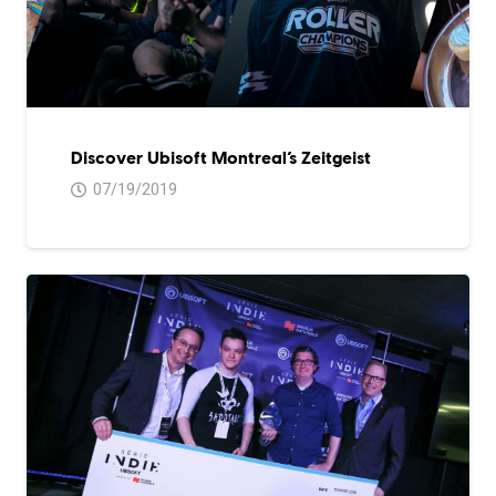
Discover Ubisoft Montreal’s Zeitgeist
07/19/2019