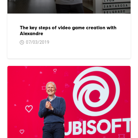
The key steps of video game creation with
Alexandre
07/03/2019