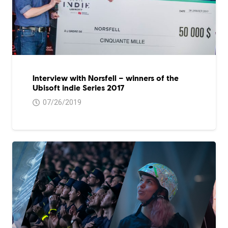
Interview with Norsfell – winners of the
Ubisoft indie Series 2017
07/26/2019