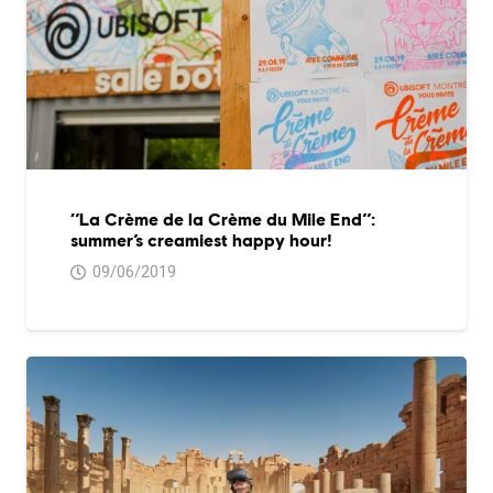
‘’La Crème de la Crème du Mile End’’:
summer’s creamiest happy hour!
09/06/2019