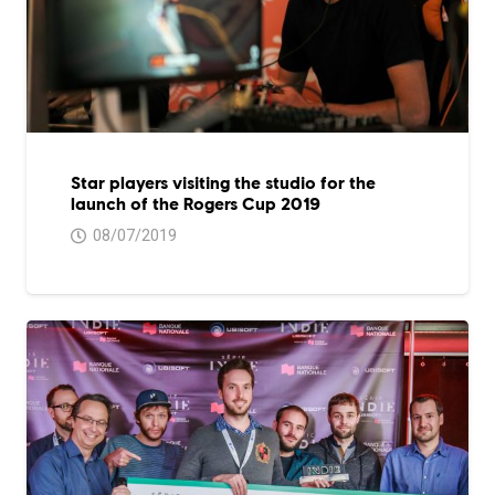
Star players visiting the studio for the
launch of the Rogers Cup 2019
08/07/2019