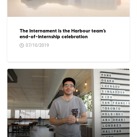
The Internament is the Harbour team’s
end-of-internship celebration
07/10/2019