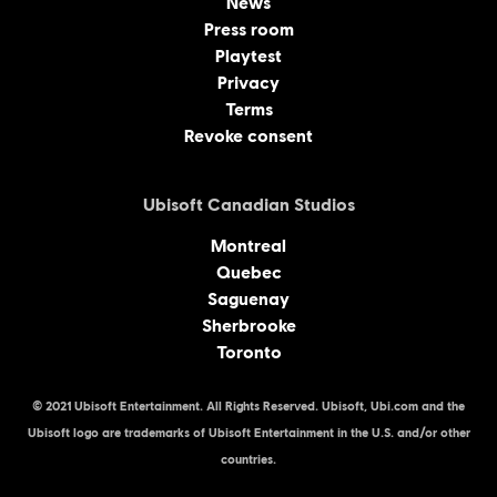
News
Press room
Playtest
Privacy
Terms
Revoke consent
Ubisoft Canadian Studios
Montreal
Quebec
Saguenay
Sherbrooke
Toronto
© 2021 Ubisoft Entertainment. All Rights Reserved. Ubisoft, Ubi.com and the
Ubisoft logo are trademarks of Ubisoft Entertainment in the U.S. and/or other
countries.