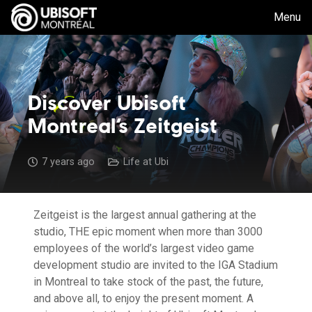
Menu
Discover Ubisoft
Montreal’s Zeitgeist
7 years ago
Life at Ubi
Zeitgeist is the largest annual gathering at the
studio, THE epic moment when more than 3000
employees of the world’s largest video game
development studio are invited to the IGA Stadium
in Montreal to take stock of the past, the future,
and above all, to enjoy the present moment. A