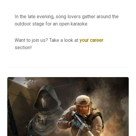
In the late evening, song lovers gather around the
outdoor stage for an open karaoke.
Want to join us? Take a look at
your career
section!