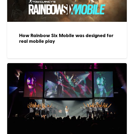
How Rainbow Six Mobile was designed for
real mobile play