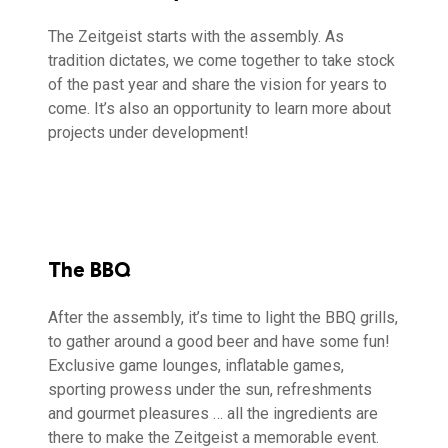
The Zeitgeist starts with the assembly. As
tradition dictates, we come together to take stock
of the past year and share the vision for years to
come. It’s also an opportunity to learn more about
projects under development!
The BBQ
After the assembly, it’s time to light the BBQ grills,
to gather around a good beer and have some fun!
Exclusive game lounges, inflatable games,
sporting prowess under the sun, refreshments
and gourmet pleasures … all the ingredients are
there to make the Zeitgeist a memorable event.