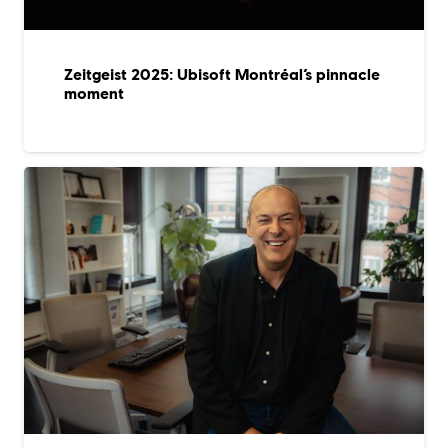
Zeitgeist 2025: Ubisoft Montréal’s pinnacle
moment