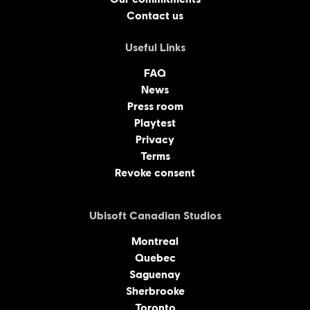
Contact us
Useful Links
FAQ
News
Press room
Playtest
Privacy
Terms
Revoke consent
Ubisoft Canadian Studios
Montreal
Quebec
Saguenay
Sherbrooke
Toronto