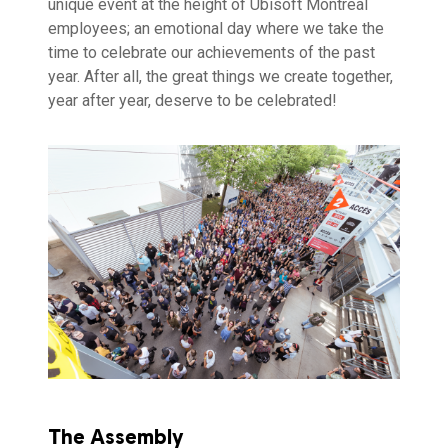
unique event at the height of Ubisoft Montreal
employees; an emotional day where we take the
time to celebrate our achievements of the past
year. After all, the great things we create together,
year after year, deserve to be celebrated!
The Assembly