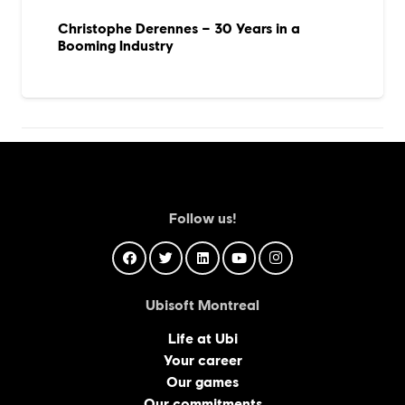
Christophe Derennes – 30 Years in a
Booming Industry
Follow us!
Ubisoft Montreal
Life at Ubi
Your career
Our games
Our commitments