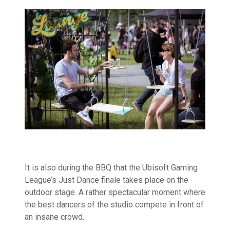
It is also during the BBQ that the Ubisoft Gaming
League’s Just Dance finale takes place on the
outdoor stage. A rather spectacular moment where
the best dancers of the studio compete in front of
an insane crowd.