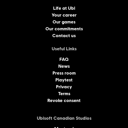
Life at Ubi
Your career
Our games
Our commitments
Contact us
Useful Links
FAQ
News
Press room
Playtest
Privacy
Terms
Revoke consent
Ubisoft Canadian Studios