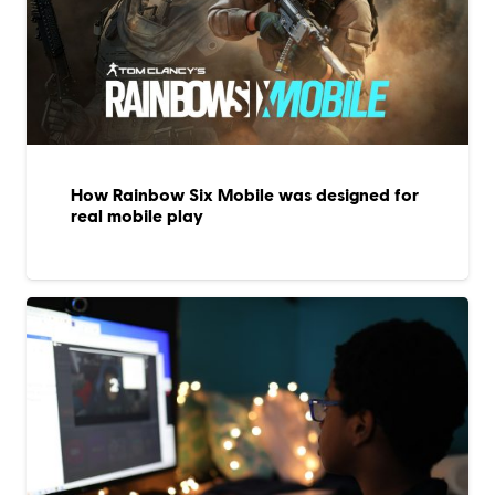
How Rainbow Six Mobile was designed for
real mobile play