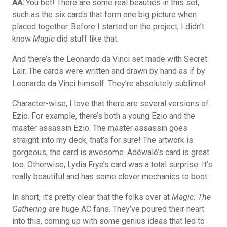
AA:
You bet! There are some real beauties in this set,
such as the six cards that form one big picture when
placed together. Before I started on the project, I didn’t
know
Magic
did stuff like that.
And there’s the Leonardo da Vinci set made with Secret
Lair. The cards were written and drawn by hand as if by
Leonardo da Vinci himself. They’re absolutely sublime!
Character-wise, I love that there are several versions of
Ezio. For example, there’s both a young Ezio and the
master assassin Ezio. The master assassin goes
straight into my deck, that’s for sure! The artwork is
gorgeous, the card is awesome. Adéwalé’s card is great
too. Otherwise, Lydia Frye’s card was a total surprise. It’s
really beautiful and has some clever mechanics to boot.
In short, it’s pretty clear that the folks over at
Magic: The
Gathering
are huge AC fans. They’ve poured their heart
into this, coming up with some genius ideas that led to