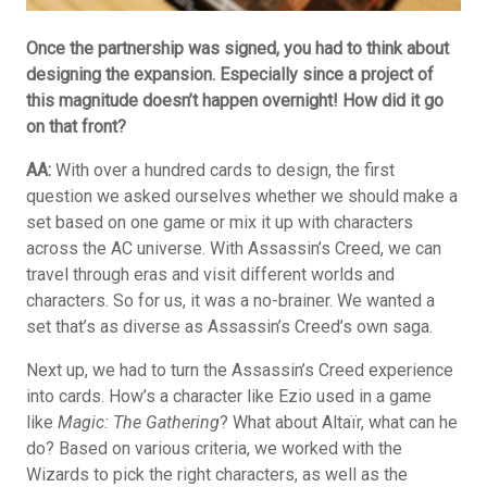
Once the partnership was signed, you had to think about
designing the expansion. Especially since a project of
this magnitude doesn’t happen overnight! How did it go
on that front?
AA:
With over a hundred cards to design, the first
question we asked ourselves whether we should make a
set based on one game or mix it up with characters
across the AC universe. With Assassin’s Creed, we can
travel through eras and visit different worlds and
characters. So for us, it was a no-brainer. We wanted a
set that’s as diverse as Assassin’s Creed’s own saga.
Next up, we had to turn the Assassin’s Creed experience
into cards. How’s a character like Ezio used in a game
like
Magic: The Gathering
? What about Altaïr, what can he
do? Based on various criteria, we worked with the
Wizards to pick the right characters, as well as the