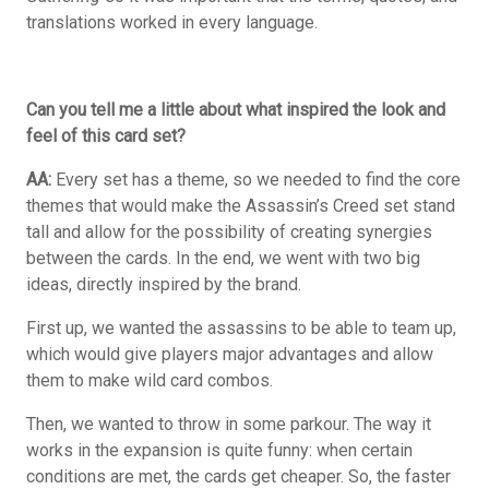
translations worked in every language.
Can you tell me a little about what inspired the look and
feel of this card set?
AA:
Every set has a theme, so we needed to find the core
themes that would make the Assassin’s Creed set stand
tall and allow for the possibility of creating synergies
between the cards. In the end, we went with two big
ideas, directly inspired by the brand.
First up, we wanted the assassins to be able to team up,
which would give players major advantages and allow
them to make wild card combos.
Then, we wanted to throw in some parkour. The way it
works in the expansion is quite funny: when certain
conditions are met, the cards get cheaper. So, the faster