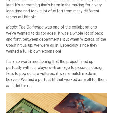
last! It’s something that’s been in the making for a very
long time and took a lot of effort from many different
teams at Ubisoft.
Magic: The Gathering
was one of the collaborations
we’ve wanted to do for ages. It was a whole lot of back
and forth between departments, but when Wizards of the
Coast hit us up, we were all in. Especially since they
wanted a full-blown expansion!
It’s also worth mentioning that the project lined up
perfectly with our players—from age to passion, design
fans to pop culture vultures, it was a match made in
heaven! We had a perfect fit that worked as well for them
as it did for us.