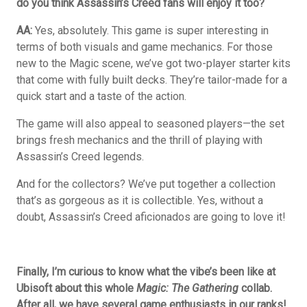
do you think Assassin’s Creed fans will enjoy it too?
AA:
Yes, absolutely. This game is super interesting in
terms of both visuals and game mechanics. For those
new to the Magic scene, we’ve got two-player starter kits
that come with fully built decks. They’re tailor-made for a
quick start and a taste of the action.
The game will also appeal to seasoned players—the set
brings fresh mechanics and the thrill of playing with
Assassin’s Creed legends.
And for the collectors? We’ve put together a collection
that’s as gorgeous as it is collectible. Yes, without a
doubt, Assassin’s Creed aficionados are going to love it!
Finally, I’m curious to know what the vibe’s been like at
Ubisoft about this whole
Magic: The Gathering
collab.
After all, we have several game enthusiasts in our ranks!