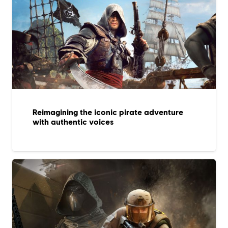
Reimagining the iconic pirate adventure
with authentic voices