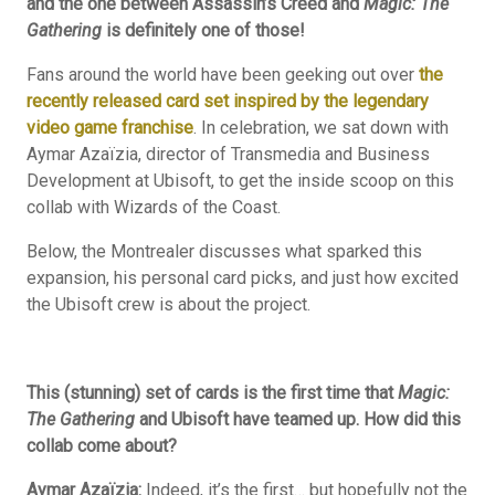
and the one between Assassin’s Creed and
Magic: The
Gathering
is definitely one of those!
Fans around the world have been geeking out over
the
recently released card set inspired by the legendary
video game franchise
. In celebration, we sat down with
Aymar Azaïzia, director of Transmedia and Business
Development at Ubisoft, to get the inside scoop on this
collab with Wizards of the Coast.
Below, the Montrealer discusses what sparked this
expansion, his personal card picks, and just how excited
the Ubisoft crew is about the project.
This (stunning) set of cards is the first time that
Magic:
The Gathering
and Ubisoft have teamed up. How did this
collab come about?
Aymar Azaïzia:
Indeed, it’s the first… but hopefully not the