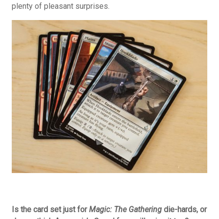
plenty of pleasant surprises.
Is the card set just for
Magic: The Gathering
die-hards, or