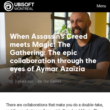
Menu
When Assassin’s Creed
meets Magic: The
Gathering: The epic
collaboration through the
eyes of Aymar Azaïzia
2 years ago
Our Games
There are collaborations that make you do a double-take,