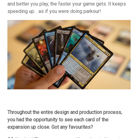
and better you play, the faster your game gets. It keeps
speeding up… as if you were doing parkour!
Throughout the entire design and production process,
you had the opportunity to see each card of the
expansion up close. Got any favourites?