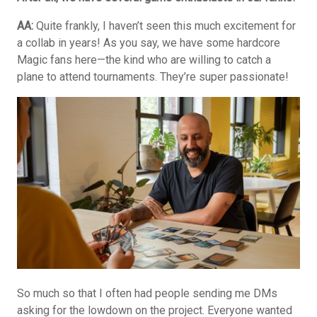
AA:
Quite frankly, I haven’t seen this much excitement for
a collab in years! As you say, we have some hardcore
Magic fans here—the kind who are willing to catch a
plane to attend tournaments. They’re super passionate!
So much so that I often had people sending me DMs
asking for the lowdown on the project. Everyone wanted