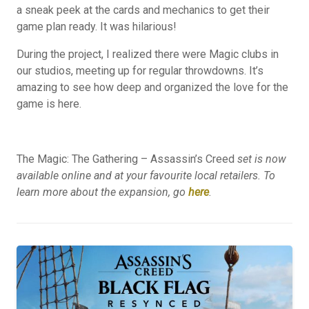
a sneak peek at the cards and mechanics to get their
game plan ready. It was hilarious!
During the project, I realized there were Magic clubs in
our studios, meeting up for regular throwdowns. It’s
amazing to see how deep and organized the love for the
game is here.
The Magic: The Gathering – Assassin’s Creed
set is now
available online and at your favourite local retailers. To
learn more about the expansion, go
here
.