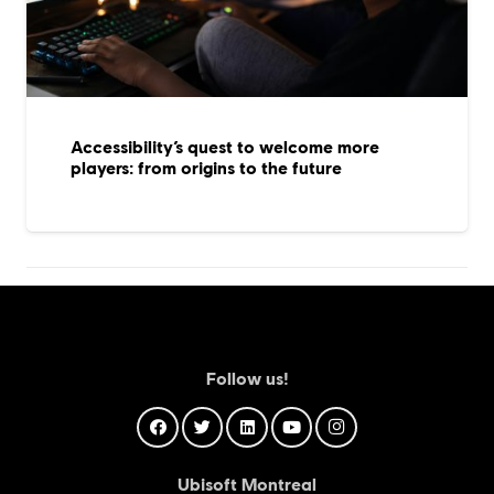
Accessibility’s quest to welcome more
players: from origins to the future
Follow us!
Ubisoft Montreal