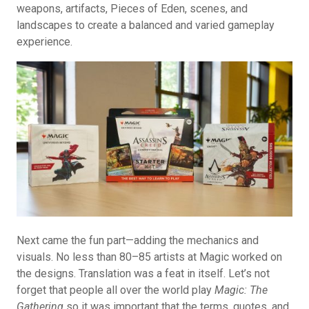
weapons, artifacts, Pieces of Eden, scenes, and
landscapes to create a balanced and varied gameplay
experience.
Next came the fun part—adding the mechanics and
visuals. No less than 80–85 artists at Magic worked on
the designs. Translation was a feat in itself. Let’s not
forget that people all over the world play
Magic: The
Gathering
so it was important that the terms, quotes, and