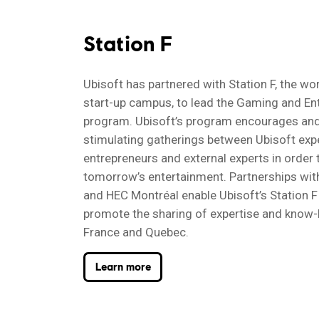
Station F
Ubisoft has partnered with Station F, the wor
start-up campus, to lead the Gaming and En
program. Ubisoft’s program encourages and
stimulating gatherings between Ubisoft exp
entrepreneurs and external experts in order
tomorrow’s entertainment. Partnerships wi
and HEC Montréal enable Ubisoft’s Station 
promote the sharing of expertise and kno
France and Quebec.
Learn more