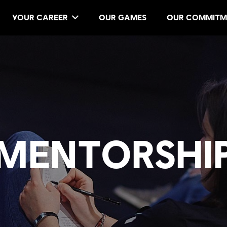
YOUR CAREER
OUR GAMES
OUR COMMITM
MENTORSHI