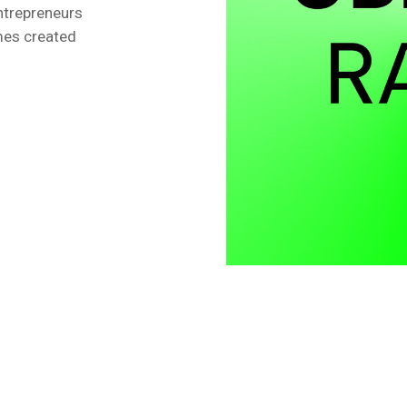
ntrepreneurs
ames created