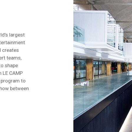
ld’s largest
tertainment
 creates
ert teams,
 to shape
th LE CAMP
F program to
w-how between