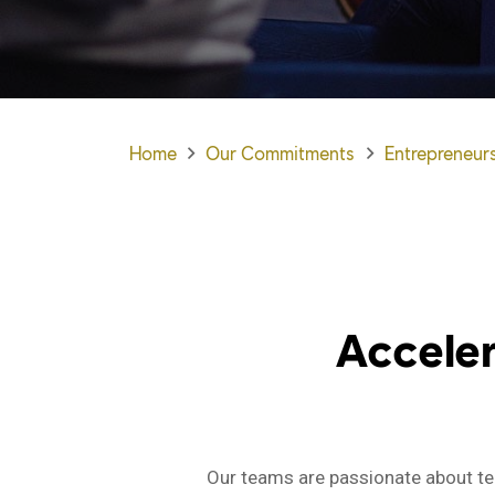
Home
Our Commitments
Entrepreneur
Accele
Our teams are passionate about tec