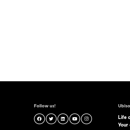
Follow us!
Ubiso
Life 
Your