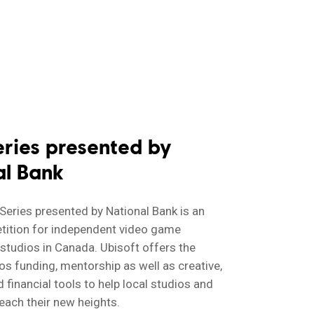
eries presented by
al Bank
 Series presented by National Bank is an
tition for independent video game
tudios in Canada. Ubisoft offers the
os funding, mentorship as well as creative,
 financial tools to help local studios and
each their new heights.