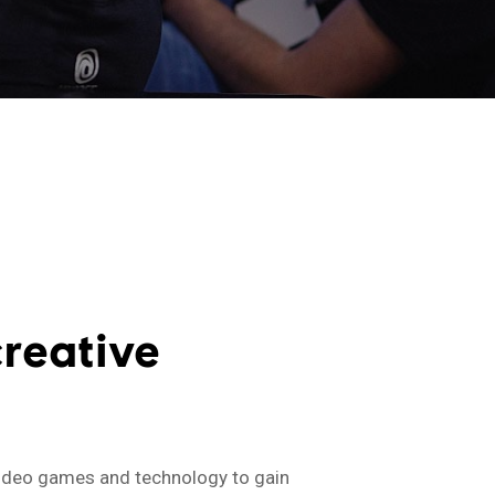
reative
 video games and technology to gain