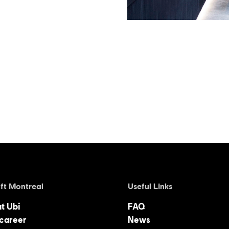
ft Montreal
Useful Links
at Ubi
FAQ
 career
News