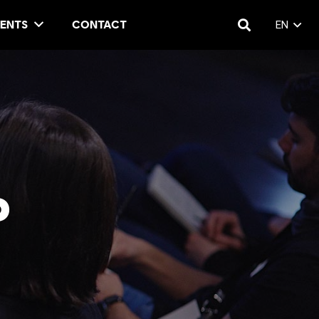
ENTS
CONTACT
EN
P