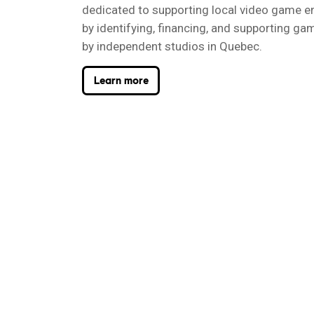
dedicated to supporting local video game e
by identifying, financing, and supporting g
by independent studios in Quebec.
Learn more