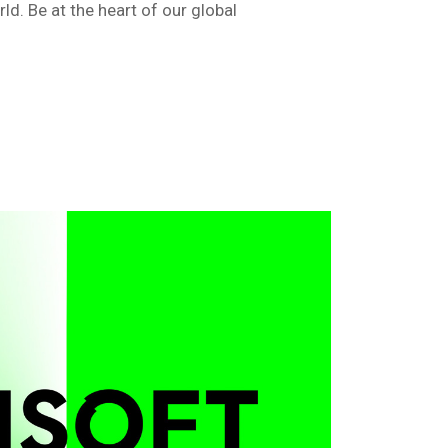
d. Be at the heart of our global