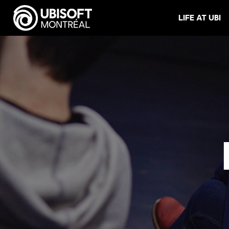
LIFE AT UBI