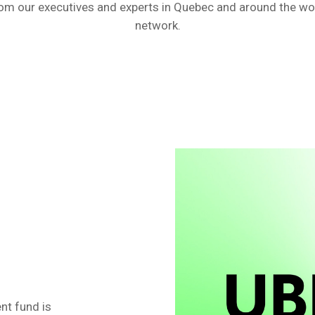
m our executives and experts in Quebec and around the worl
network.
nt fund is