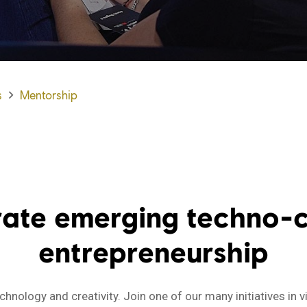
s
Mentorship
rate emerging techno-c
entrepreneurship
hnology and creativity. Join one of our many initiatives in