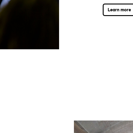
Learn more