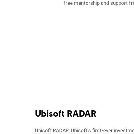
free mentorship and support fro
Ubisoft RADAR
Ubisoft RADAR, Ubisoft’s first-ever investme