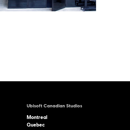
Ubisoft Canadian Studios
Montreal
Quebec