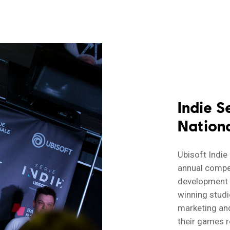
Indie S
Nation
Ubisoft Indie
annual compe
development s
winning studi
marketing and
their games r