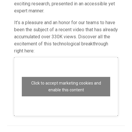
exciting research, presented in an accessible yet
expert manner.
It’s a pleasure and an honor for our teams to have
been the subject of a recent video that has already
accumulated over 330K views. Discover all the
excitement of this technological breakthrough
right here:
Click to accept marketing cookies and
enable this content