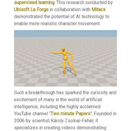
supervised learning
. This research conducted by
Ubisoft La Forge
in collaboration with
Mitacs
demonstrated the potential of AI technology to
enable more realistic character movement.
Such a breakthrough has sparked the curiosity and
excitement of many in the world of artificial
intelligence, including the highly acclaimed
YouTube channel “
Two minute Papers
“. Founded in
2006 by scientist Károly Zsolnai-Fehér, it
specializes in creating videos demonstrating