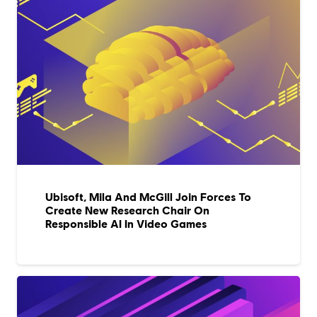
Ubisoft, Mila And McGill Join Forces To
Create New Research Chair On
Responsible AI In Video Games