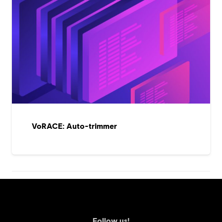
VoRACE: Auto-trimmer
Follow us!