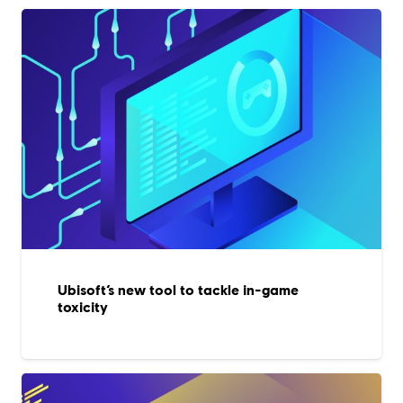
Ubisoft’s new tool to tackle in-game
toxicity