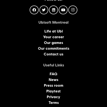
Ubisoft Montreal
Life at Ubi
Your career
Our games
Our commitments
Contact us
Useful Links
FAQ
News
Press room
Playtest
Privacy
Terms