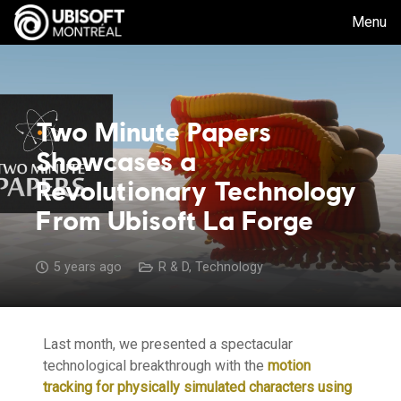
Menu
Two Minute Papers
Showcases a
Revolutionary Technology
From Ubisoft La Forge
5 years ago
R & D
,
Technology
Last month, we presented a spectacular
technological breakthrough with the
motion
tracking for physically simulated characters using