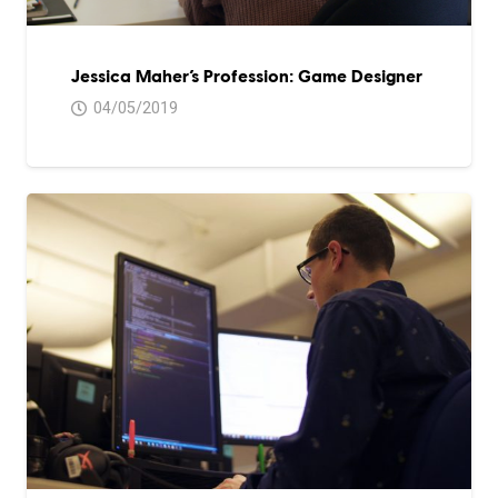
Jessica Maher’s Profession: Game Designer
04/05/2019