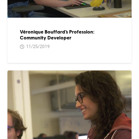
Véronique Bouffard’s Profession:
Community Developer
11/25/2019