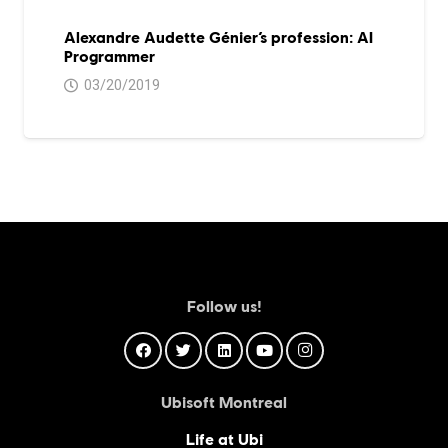
Alexandre Audette Génier’s profession: AI
Programmer
03/20/2019
Follow us!
Ubisoft Montreal
Life at Ubi