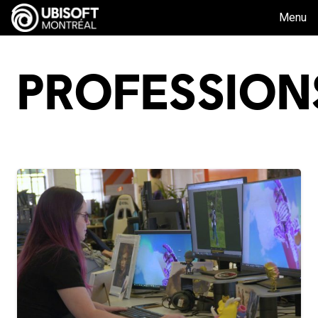
Menu
PROFESSION