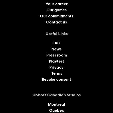
Your career
Our games
Our commitments
Contact us
Useful Links
FAQ
News
Press room
Playtest
Privacy
Terms
Revoke consent
Ubisoft Canadian Studios
Montreal
Quebec