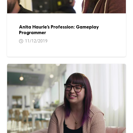
Anita Haurie’s Profession: Gameplay
Programmer
11/12/2019