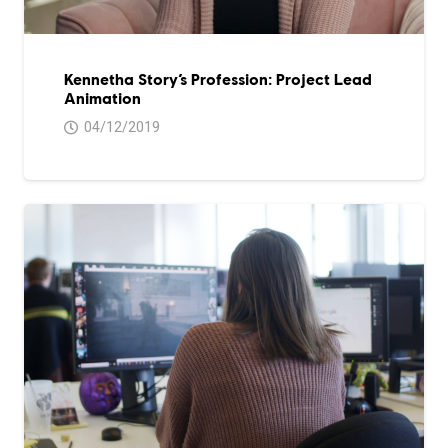
Kennetha Story’s Profession: Project Lead
Animation
04/12/2019