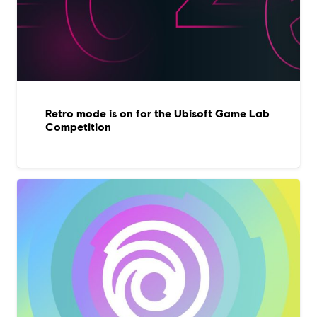
Retro mode is on for the Ubisoft Game Lab
Competition