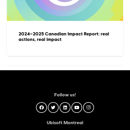
2024–2025 Canadian Impact Report: real
actions, real impact
Follow us!
Ubisoft Montreal