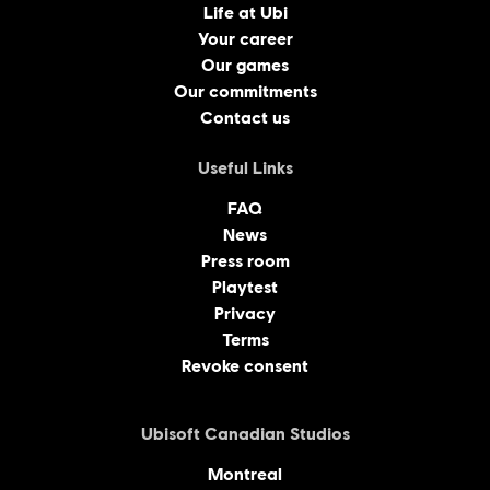
Life at Ubi
Your career
Our games
Our commitments
Contact us
Useful Links
FAQ
News
Press room
Playtest
Privacy
Terms
Revoke consent
Ubisoft Canadian Studios
Montreal