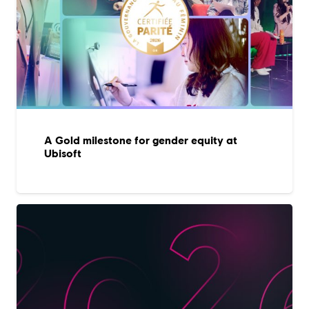
A Gold milestone for gender equity at
Ubisoft