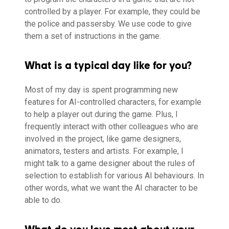
controlled by a player. For example, they could be
the police and passersby. We use code to give
them a set of instructions in the game.
What is a typical day like for you?
Most of my day is spent programming new
features for AI-controlled characters, for example
to help a player out during the game. Plus, I
frequently interact with other colleagues who are
involved in the project, like game designers,
animators, testers and artists. For example, I
might talk to a game designer about the rules of
selection to establish for various AI behaviours. In
other words, what we want the AI character to be
able to do.