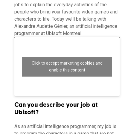
jobs to explain the everyday activities of the
people who bring your favourite video games and
characters to life. Today we’ll be talking with
Alexandre Audette Génier, an artificial intelligence
programmer at Ubisoft Montreal.
Click to accept marketing cookies and
enable this content
Can you describe your job at
Ubisoft?
As an artificial intelligence programmer, my job is
to program the characters in a game that are not