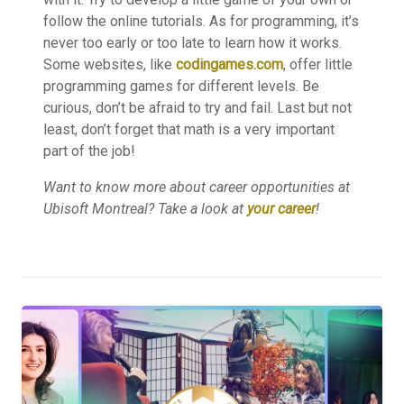
follow the online tutorials. As for programming, it’s
never too early or too late to learn how it works.
Some websites, like
codingames.com
, offer little
programming games for different levels. Be
curious, don’t be afraid to try and fail. Last but not
least, don’t forget that math is a very important
part of the job!
Want to know more about career opportunities at
Ubisoft Montreal? Take a look at
your career
!