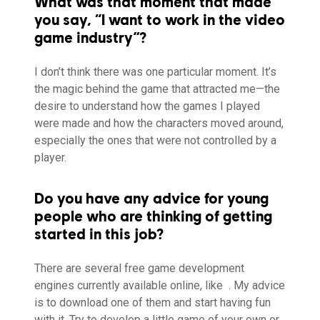
What was that moment that made
you say, “I want to work in the video
game industry”?
I don’t think there was one particular moment. It’s
the magic behind the game that attracted me—the
desire to understand how the games I played
were made and how the characters moved around,
especially the ones that were not controlled by a
player.
Do you have any advice for young
people who are thinking of getting
started in this job?
There are several free game development
engines currently available online, like
. My advice
is to download one of them and start having fun
with it. Try to develop a little game of your own or