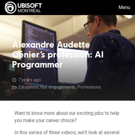
Menu
Alexandre Audette
Génier’s profession: AI
Programmer
7 years ago
Education
,
Our engagements
,
Professions
Want to know more about our exciting jobs to help
you make your career choice?
In this series of three videos, we’ll look at several