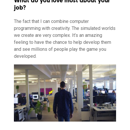
What do you love most about your
job?
The fact that I can combine computer
programming with creativity. The simulated worlds
we create are very complex. It’s an amazing
feeling to have the chance to help develop them
and see millions of people play the game you
developed.