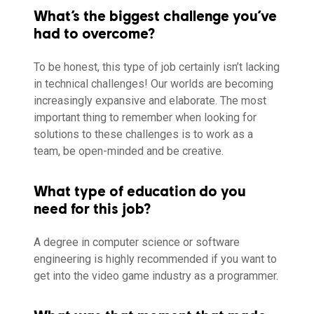
What’s the biggest challenge you’ve
had to overcome?
To be honest, this type of job certainly isn’t lacking
in technical challenges! Our worlds are becoming
increasingly expansive and elaborate. The most
important thing to remember when looking for
solutions to these challenges is to work as a
team, be open-minded and be creative.
What type of education do you
need for this job?
A degree in computer science or software
engineering is highly recommended if you want to
get into the video game industry as a programmer.