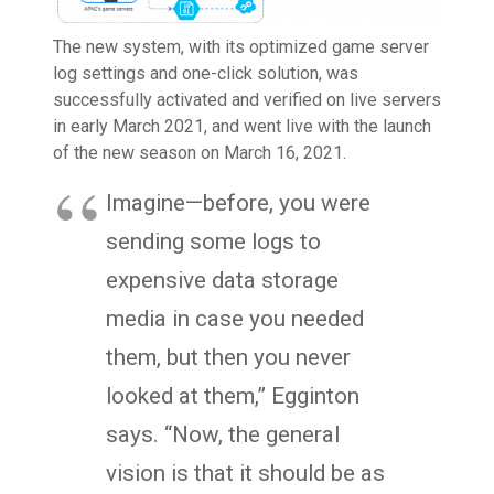
The new system, with its optimized game server
log settings and one-click solution, was
successfully activated and verified on live servers
in early March 2021, and went live with the launch
of the new season on March 16, 2021.
Imagine—before, you were
sending some logs to
expensive data storage
media in case you needed
them, but then you never
looked at them,” Egginton
says. “Now, the general
vision is that it should be as