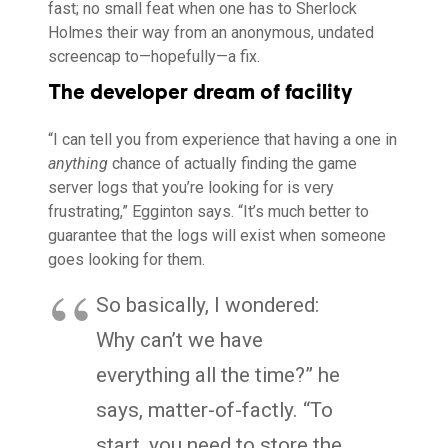
fast; no small feat when one has to Sherlock
Holmes their way from an anonymous, undated
screencap to—hopefully—a fix.
The developer dream of facility
“I can tell you from experience that having a one in
anything
chance of actually finding the game
server logs that you’re looking for is very
frustrating,” Egginton says. “It’s much better to
guarantee that the logs will exist when someone
goes looking for them.
So basically, I wondered:
Why can’t we have
everything all the time?” he
says, matter-of-factly. “To
start, you need to store the