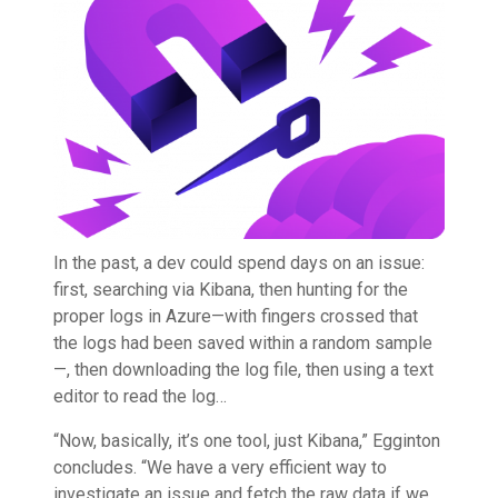
In the past, a dev could spend days on an issue:
first, searching via Kibana, then hunting for the
proper logs in Azure—with fingers crossed that
the logs had been saved within a random sample
—, then downloading the log file, then using a text
editor to read the log…
“Now, basically, it’s one tool, just Kibana,” Egginton
concludes. “We have a very efficient way to
investigate an issue and fetch the raw data if we