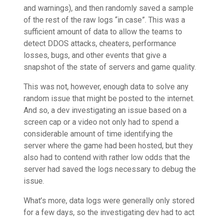
and warnings), and then randomly saved a sample
of the rest of the raw logs “in case”. This was a
sufficient amount of data to allow the teams to
detect DDOS attacks, cheaters, performance
losses, bugs, and other events that give a
snapshot of the state of servers and game quality.
This was not, however, enough data to solve any
random issue that might be posted to the internet.
And so, a dev investigating an issue based on a
screen cap or a video not only had to spend a
considerable amount of time identifying the
server where the game had been hosted, but they
also had to contend with rather low odds that the
server had saved the logs necessary to debug the
issue.
What’s more, data logs were generally only stored
for a few days, so the investigating dev had to act