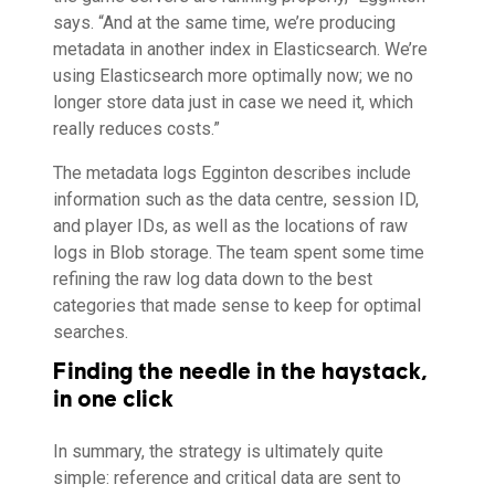
says. “And at the same time, we’re producing
metadata in another index in Elasticsearch. We’re
using Elasticsearch more optimally now; we no
longer store data just in case we need it, which
really reduces costs.”
The metadata logs Egginton describes include
information such as the data centre, session ID,
and player IDs, as well as the locations of raw
logs in Blob storage. The team spent some time
refining the raw log data down to the best
categories that made sense to keep for optimal
searches.
Finding the needle in the haystack,
in one click
In summary, the strategy is ultimately quite
simple: reference and critical data are sent to