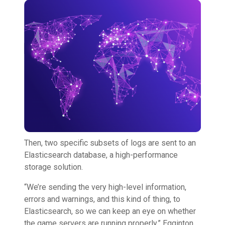
Then, two specific subsets of logs are sent to an
Elasticsearch database, a high-performance
storage solution.
“We’re sending the very high-level information,
errors and warnings, and this kind of thing, to
Elasticsearch, so we can keep an eye on whether
the game servers are running properly,” Egginton