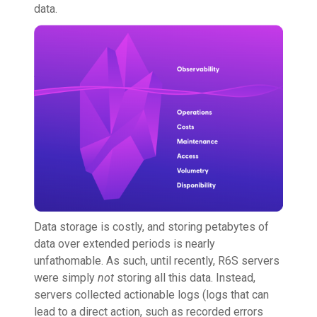
data.
Data storage is costly, and storing petabytes of
data over extended periods is nearly
unfathomable. As such, until recently, R6S servers
were simply
not
storing all this data. Instead,
servers collected actionable logs (logs that can
lead to a direct action, such as recorded errors