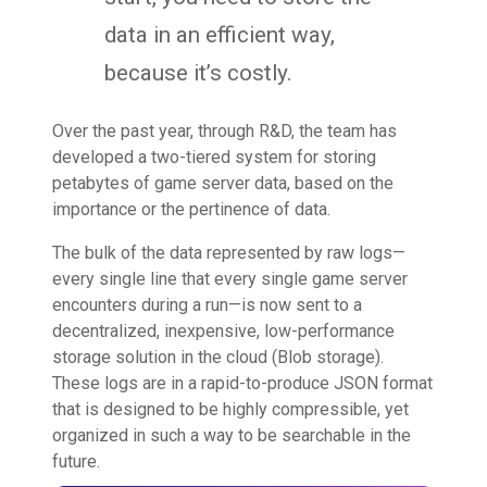
data in an efficient way,
because it’s costly.
Over the past year, through R&D, the team has
developed a two-tiered system for storing
petabytes of game server data, based on the
importance or the pertinence of data.
The bulk of the data represented by raw logs—
every single line that every single game server
encounters during a run—is now sent to a
decentralized, inexpensive, low-performance
storage solution in the cloud (Blob storage).
These logs are in a rapid-to-produce JSON format
that is designed to be highly compressible, yet
organized in such a way to be searchable in the
future.