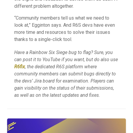
different problem altogether.
“Community members tell us what we need to
look at,” Egginton says. And R6S devs have even
more time and resources to solve their issues
thanks to a single-click tool.
Have a Rainbow Six Siege bug to flag? Sure, you
can post it to YouTube if you want, but do also use
R6fix
, the dedicated R6S platform where
community members can submit bugs directly to
the devs’ Jira board for examination. Players can
gain visibility on the status of their submissions,
as well as on the latest updates and fixes.