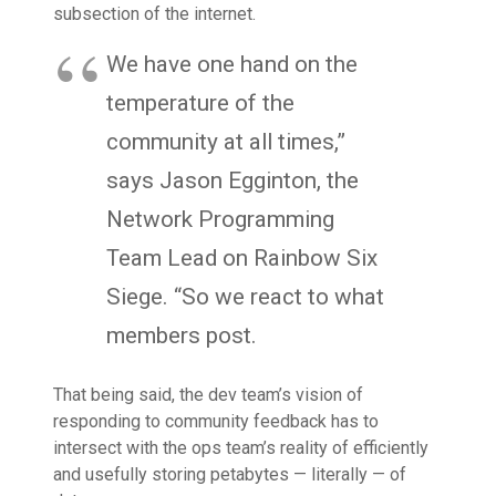
subsection of the internet.
We have one hand on the
temperature of the
community at all times,”
says Jason Egginton, the
Network Programming
Team Lead on Rainbow Six
Siege. “So we react to what
members post.
That being said, the dev team’s vision of
responding to community feedback has to
intersect with the ops team’s reality of efficiently
and usefully storing petabytes — literally — of