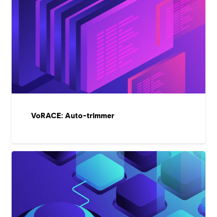
VoRACE: Auto-trimmer