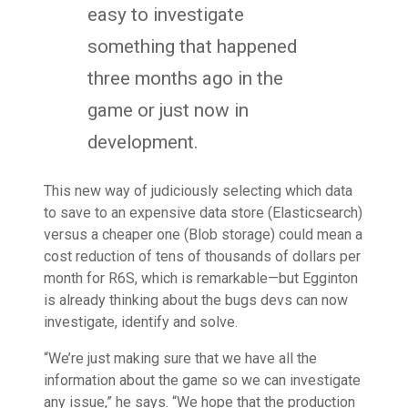
easy to investigate
something that happened
three months ago in the
game or just now in
development.
This new way of judiciously selecting which data
to save to an expensive data store (Elasticsearch)
versus a cheaper one (Blob storage) could mean a
cost reduction of tens of thousands of dollars per
month for R6S, which is remarkable—but Egginton
is already thinking about the bugs devs can now
investigate, identify and solve.
“We’re just making sure that we have all the
information about the game so we can investigate
any issue,” he says. “We hope that the production