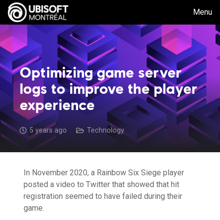
Menu
Optimizing game server
logs to improve the player
experience
5 years ago
Technology
In November 2020, a Rainbow Six Siege player
posted a video to Twitter that showed that hit
registration seemed to have failed during their
game.