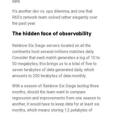
data.
It’s another dev vs. ops dilemma, and one that
R6S’s network team solved rather elegantly over
the past year.
The hidden face of observability
Rainbow Six Siege servers located on all the
continents host several millions matches daily.
Consider that each match generates a log of 10 to
50 megabytes; this brings us to a total of five to
seven terabytes of data generated daily, which
amounts to 200 terabytes of data monthly.
With a season of Rainbow Six Siege lasting three
months, should the team want to compare
regression and improvements from one season to
another, it would have to keep data for at least six
months, which means storing 1.2
petabytes
of