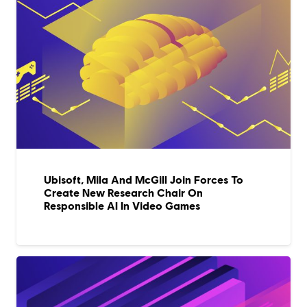
Ubisoft, Mila And McGill Join Forces To
Create New Research Chair On
Responsible AI In Video Games