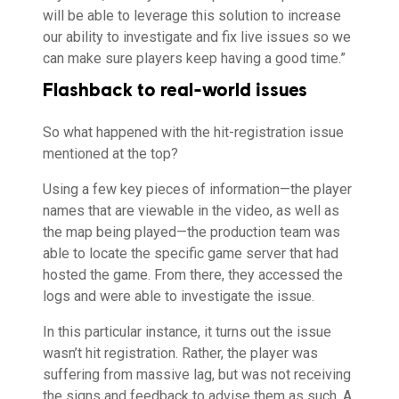
will be able to leverage this solution to increase
our ability to investigate and fix live issues so we
can make sure players keep having a good time.”
Flashback to real-world issues
So what happened with the hit-registration issue
mentioned at the top?
Using a few key pieces of information—the player
names that are viewable in the video, as well as
the map being played—the production team was
able to locate the specific game server that had
hosted the game. From there, they accessed the
logs and were able to investigate the issue.
In this particular instance, it turns out the issue
wasn’t hit registration. Rather, the player was
suffering from massive lag, but was not receiving
the signs and feedback to advise them as such. A