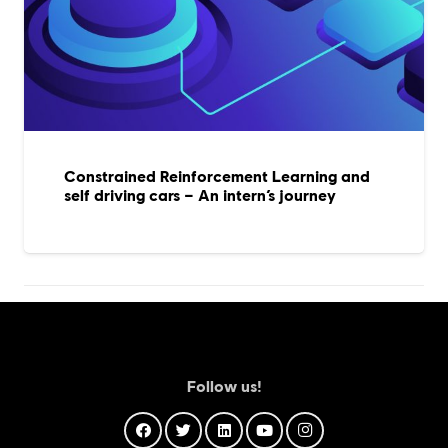
Constrained Reinforcement Learning and
self driving cars – An intern’s journey
Follow us!