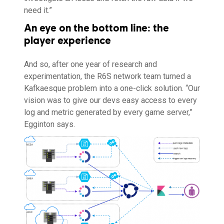
need it.”
An eye on the bottom line: the
player experience
And so, after one year of research and
experimentation, the R6S network team turned a
Kafkaesque problem into a one-click solution. “Our
vision was to give our devs easy access to every
log and metric generated by every game server,”
Egginton says.