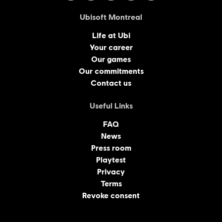
Ubisoft Montreal
Life at Ubi
Your career
Our games
Our commitments
Contact us
Useful Links
FAQ
News
Press room
Playtest
Privacy
Terms
Revoke consent