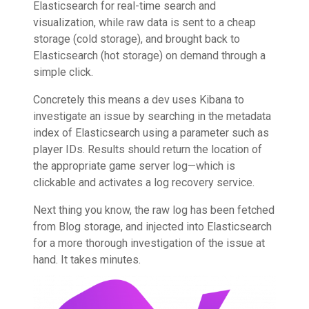
Elasticsearch for real-time search and
visualization, while raw data is sent to a cheap
storage (cold storage), and brought back to
Elasticsearch (hot storage) on demand through a
simple click.
Concretely this means a dev uses Kibana to
investigate an issue by searching in the metadata
index of Elasticsearch using a parameter such as
player IDs. Results should return the location of
the appropriate game server log—which is
clickable and activates a log recovery service.
Next thing you know, the raw log has been fetched
from Blog storage, and injected into Elasticsearch
for a more thorough investigation of the issue at
hand. It takes minutes.