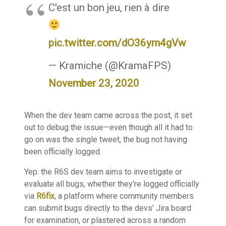
C'est un bon jeu, rien à dire
pic.twitter.com/dO36ym4gVw
— Kramiche (@KramaFPS)
November 23, 2020
When the dev team came across the post, it set
out to debug the issue—even though all it had to
go on was the single tweet, the bug not having
been officially logged.
Yep: the R6S dev team aims to investigate or
evaluate all bugs, whether they’re logged officially
via
R6fix
, a platform where community members
can submit bugs directly to the devs’ Jira board
for examination, or plastered across a random