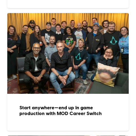
Start anywhere—end up in game
production with MOD Career Switch