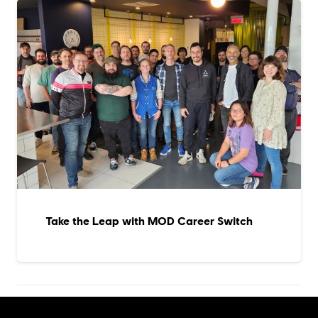
Take the Leap with MOD Career Switch