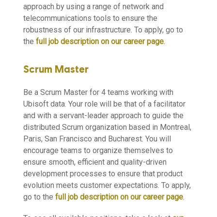
approach by using a range of network and
telecommunications tools to ensure the
robustness of our infrastructure. To apply, go to
the
full job description on our career page
.
Scrum Master
Be a Scrum Master for 4 teams working with
Ubisoft data. Your role will be that of a facilitator
and with a servant-leader approach to guide the
distributed Scrum organization based in Montreal,
Paris, San Francisco and Bucharest. You will
encourage teams to organize themselves to
ensure smooth, efficient and quality-driven
development processes to ensure that product
evolution meets customer expectations. To apply,
go to the
full job description on our career page
.