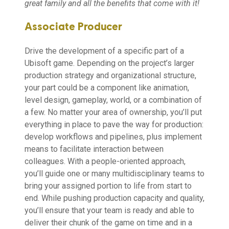
great family and all the benefits that come with it!
Associate Producer
Drive the development of a specific part of a
Ubisoft game. Depending on the project’s larger
production strategy and organizational structure,
your part could be a component like animation,
level design, gameplay, world, or a combination of
a few. No matter your area of ownership, you’ll put
everything in place to pave the way for production:
develop workflows and pipelines, plus implement
means to facilitate interaction between
colleagues. With a people-oriented approach,
you’ll guide one or many multidisciplinary teams to
bring your assigned portion to life from start to
end. While pushing production capacity and quality,
you’ll ensure that your team is ready and able to
deliver their chunk of the game on time and in a