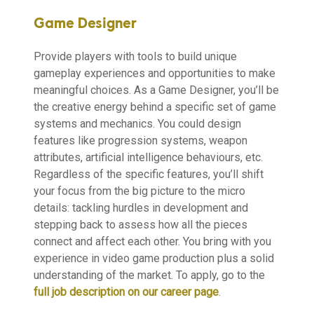
Game Designer
Provide players with tools to build unique
gameplay experiences and opportunities to make
meaningful choices. As a Game Designer, you’ll be
the creative energy behind a specific set of game
systems and mechanics. You could design
features like progression systems, weapon
attributes, artificial intelligence behaviours, etc.
Regardless of the specific features, you’ll shift
your focus from the big picture to the micro
details: tackling hurdles in development and
stepping back to assess how all the pieces
connect and affect each other. You bring with you
experience in video game production plus a solid
understanding of the market. To apply, go to the
full job description on our career page
.