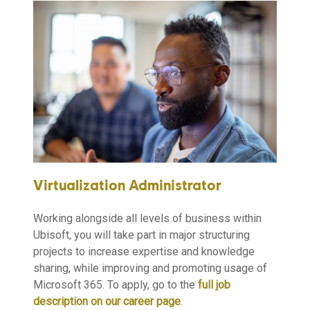
Virtualization Administrator
Working alongside all levels of business within
Ubisoft, you will take part in major structuring
projects to increase expertise and knowledge
sharing, while improving and promoting usage of
Microsoft 365. To apply, go to the
full job
description on our career page
.