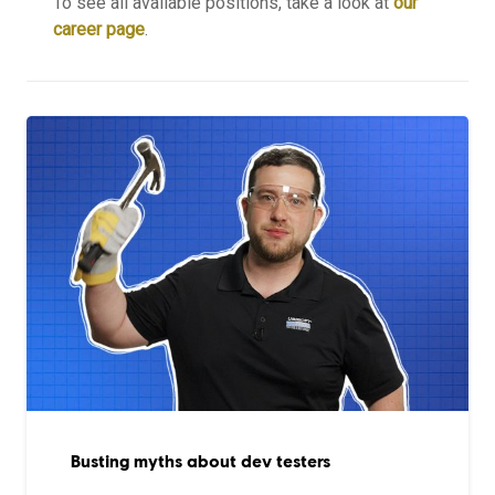
To see all available positions, take a look at
our
career page
.
Busting myths about dev testers