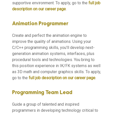
supportive environment. To apply, go to the
full job
description on our career page
.
Animation Programmer
Create and perfect the animation engine to
improve the quality of animations. Using your
C/C++ programming skills, you’ll develop next-
generation animation systems, interfaces, plus
procedural tools and technologies. You bring to
this position experience in IK/FK systems as well
as 3D math and computer graphics skills. To apply,
go to the
full job description on our career page
.
Programming Team Lead
Guide a group of talented and inspired
programmers in developing technology critical to