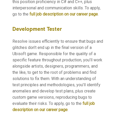
this position proficiency in C# and C++, plus
interpersonal and communication skills. To apply,
go to the
full job description on our career page
.
Development Tester
Resolve issues efficiently to ensure that bugs and
glitches don’t end up in the final version of a
Ubisoft game. Responsible for the quality of a
specific feature throughout production, you’ll work
alongside artists, designers, programmers, and
the like, to get to the root of problems and find
solutions to fix them. With an understanding of
test principles and methodologies, you’ll identify
anomalies and develop test plans, plus create
custom game versions, reproducing bugs to
evaluate their risks. To apply, go to the
full job
description on our career page
.