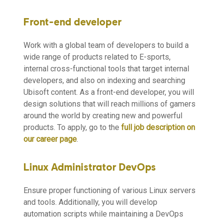
Front-end developer
Work with a global team of developers to build a
wide range of products related to E-sports,
internal cross-functional tools that target internal
developers, and also on indexing and searching
Ubisoft content. As a front-end developer, you will
design solutions that will reach millions of gamers
around the world by creating new and powerful
products. To apply, go to the
full job description on
our career page
.
Linux Administrator DevOps
Ensure proper functioning of various Linux servers
and tools. Additionally, you will develop
automation scripts while maintaining a DevOps