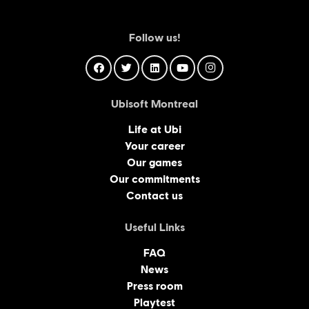
Follow us!
Ubisoft Montreal
Life at Ubi
Your career
Our games
Our commitments
Contact us
Useful Links
FAQ
News
Press room
Playtest