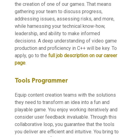
the creation of one of our games. That means
gathering your team to discuss progress,
addressing issues, assessing risks, and more,
while harnessing your technical know-how,
leadership, and ability to make informed
decisions. A deep understanding of video game
production and proficiency in C++ will be key. To
apply, go to the
full job description on our career
page
.
Tools Programmer
Equip content creation teams with the solutions
they need to transform an idea into a fun and
playable game. You enjoy working iteratively and
consider user feedback invaluable. Through this
collaborative loop, you guarantee that the tools
you deliver are efficient and intuitive. You bring to