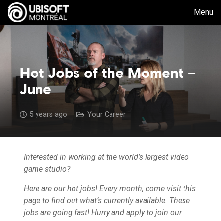
Menu
Hot Jobs of the Moment –
June
5 years ago
Your Career
Interested in working at the world’s largest video
game studio?
Here are our hot jobs! Every month, come visit this
page to find out what’s currently available. These
jobs are going fast! Hurry and apply to join our