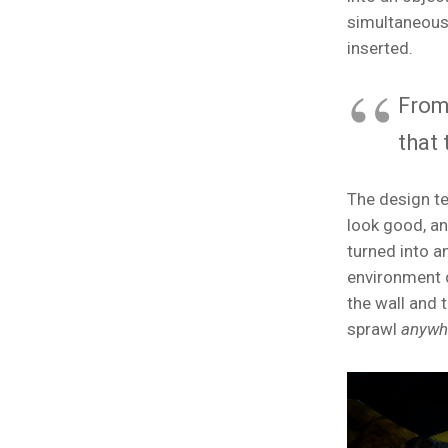
simultaneous
inserted.
From
that 
The design te
look good, an
turned into a
environment d
the wall and 
sprawl
anywh