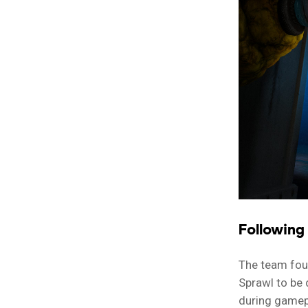
Following
The team foun
Sprawl to be 
during gamep