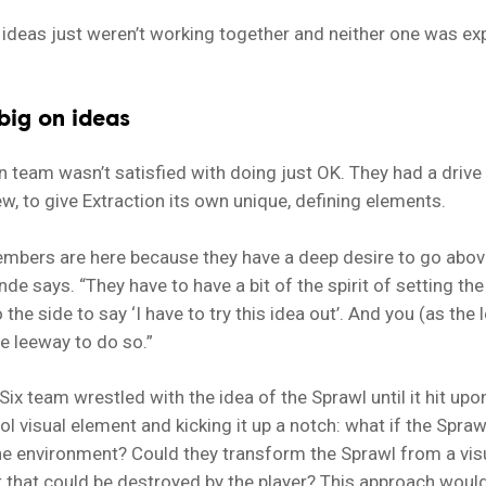
ideas just weren’t working together and neither one was ex
big on ideas
n team wasn’t satisfied with doing just OK. They had a drive 
, to give Extraction its own unique, defining elements.
mbers are here because they have a deep desire to go abov
nde says. “They have to have a bit of the spirit of setting th
the side to say ‘I have to try this idea out’. And you (as the 
e leeway to do so.”
ix team wrestled with the idea of the Sprawl until it hit upo
ool visual element and kicking it up a notch: what if the Spra
the environment? Could they transform the Sprawl from a vis
t that could be destroyed by the player? This approach woul