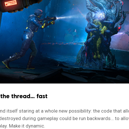
 the thread… fast
d itself staring at a whole new possibility: the code that al
destroyed during gameplay could be run backwards… to allo
lay. Make it dynamic.