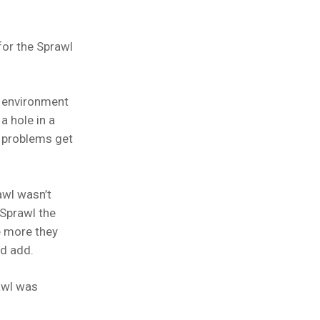
for the Sprawl
e environment
a hole in a
, problems get
awl wasn’t
 Sprawl the
e more they
ld add.
rawl was