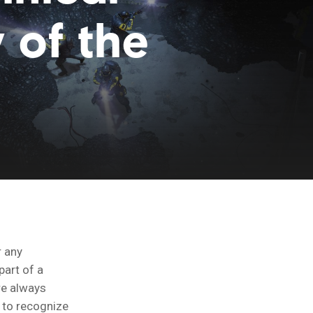
 of the
r any
part of a
’re always
 to recognize