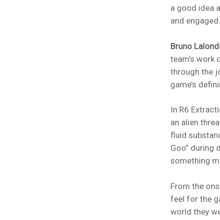
a good idea a
and engaged
Bruno Lalond
team’s work o
through the jo
game’s defini
In R6 Extract
an alien threa
fluid substan
Goo” during d
something mo
From the ons
feel for the 
world they we