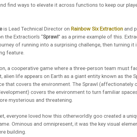
nd find ways to elevate it across functions to keep our play
.
e
is Lead Technical Director on
Rainbow Six Extraction
and po
n the Extraction’s “
Sprawl
” as a prime example of this. Extr
urney of running into a surprising challenge, then turning it 
ng feature.
ion, a cooperative game where a three-person team must fac
t, alien life appears on Earth as a giant entity known as the 
ce that covers the environment. The Sprawl (affectionately c
evelopment) covers the environment to turn familiar spaces
re mysterious and threatening.
et, everyone loved how this otherworldly goo created a un
game. Ominous and omnipresent, it was the key visual elemen
re building.