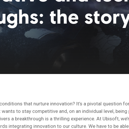
ghs: the story
conditions that nurture innovation? It’s a pivotal question fo
wants to stay competitive and, on an individual level, being 
vers a breakthrough is a thrilling experience. At Ubisoft, we
ds integrating innovation to our culture. We have to be able