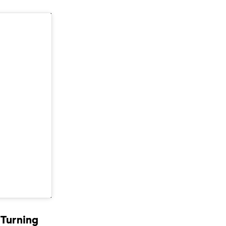
 Turning