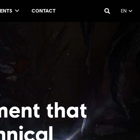
ENTS
CONTACT
EN
ment that
hnical