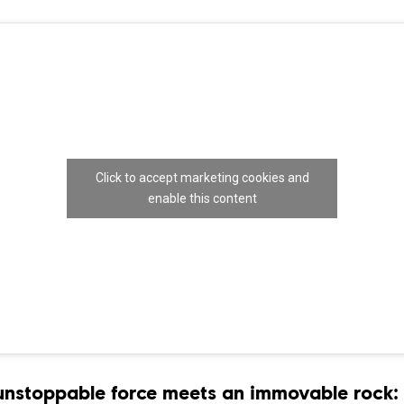
Click to accept marketing cookies and
enable this content
nstoppable force meets an immovable rock: