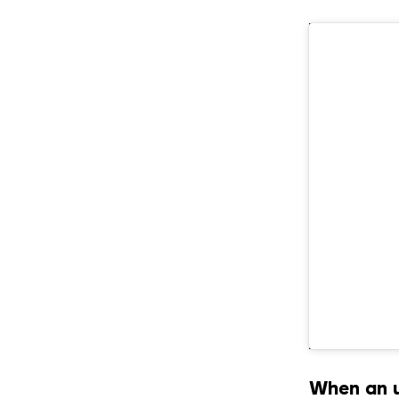
When an u