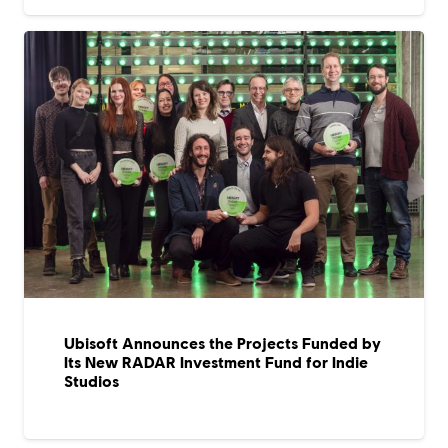
Ubisoft Announces the Projects Funded by
Its New RADAR Investment Fund for Indie
Studios