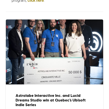
program,
click here
.
Astrolabe Interactive Inc. and Lucid
Dreams Studio win at Quebec’s Ubisoft
Indie Series