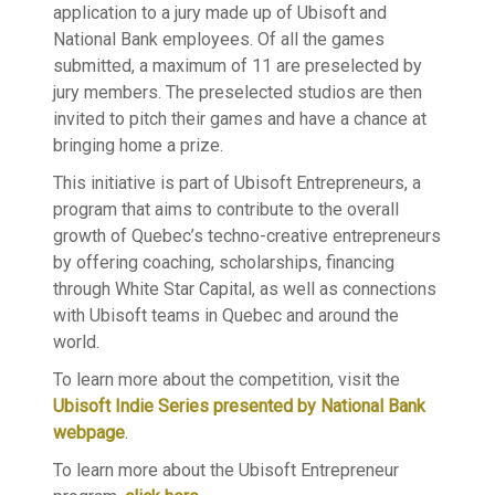
application to a jury made up of Ubisoft and
National Bank employees. Of all the games
submitted, a maximum of 11 are preselected by
jury members. The preselected studios are then
invited to pitch their games and have a chance at
bringing home a prize.
This initiative is part of Ubisoft Entrepreneurs, a
program that aims to contribute to the overall
growth of Quebec’s techno-creative entrepreneurs
by offering coaching, scholarships, financing
through White Star Capital, as well as connections
with Ubisoft teams in Quebec and around the
world.
To learn more about the competition, visit the
Ubisoft Indie Series presented by National Bank
webpage
.
To learn more about the Ubisoft Entrepreneur