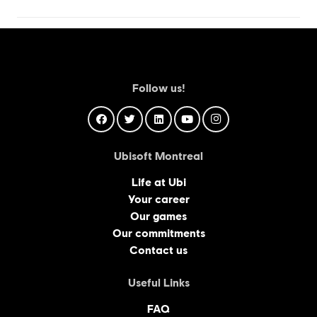
Follow us!
Ubisoft Montreal
Life at Ubi
Your career
Our games
Our commitments
Contact us
Useful Links
FAQ