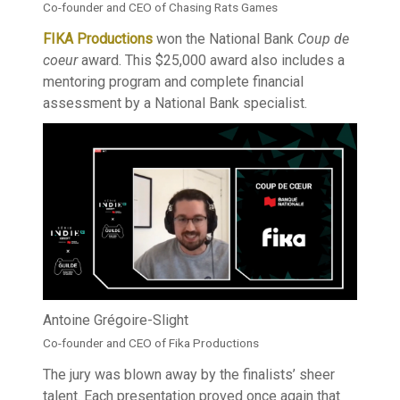
Co-founder and CEO of Chasing Rats Games
FIKA Productions
won the National Bank
Coup de
coeur
award. This $25,000 award also includes a
mentoring program and complete financial
assessment by a National Bank specialist.
Antoine Grégoire-Slight
Co-founder and CEO of Fika Productions
The jury was blown away by the finalists’ sheer
talent. Each presentation proved once again that