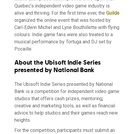
Quebec’s independent video game industry is
alive and thriving. For the first time ever, the
Guilde
organized the online event that was hosted by
Carl-Edwin Michel and Lyne Bouthillette with flying
colours. Indie game fans were also treated to a
musical performance by Tortuga and DJ set by
Pocaille.
About the Ubisoft Indie Series
presented by National Bank
The Ubisoft Indie Series presented by National
Bank is a competition for independent video game
studios that offers cash prizes, mentoring,
creative and marketing tools, as well as financial
advice to help studios and their games reach new
heights.
For the competition, participants must submit an