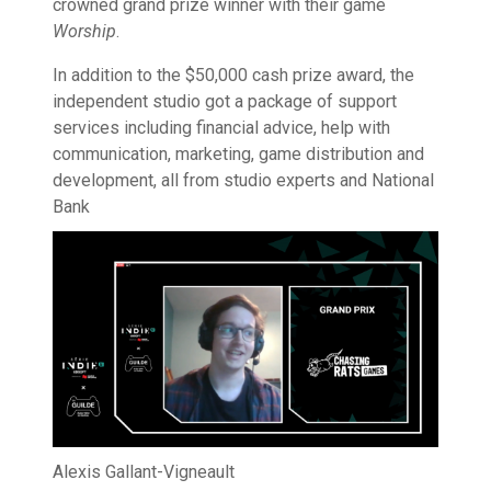
crowned grand prize winner with their game
Worship
.
In addition to the $50,000 cash prize award, the
independent studio got a package of support
services including financial advice, help with
communication, marketing, game distribution and
development, all from studio experts and National
Bank
Alexis Gallant-Vigneault