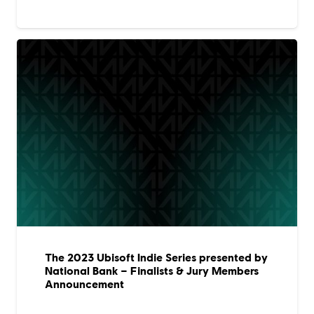
The 2023 Ubisoft Indie Series presented by
National Bank – Finalists & Jury Members
Announcement