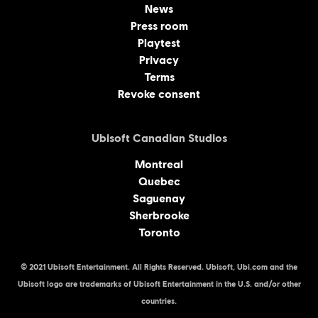
News
Press room
Playtest
Privacy
Terms
Revoke consent
Ubisoft Canadian Studios
Montreal
Quebec
Saguenay
Sherbrooke
Toronto
© 2021 Ubisoft Entertainment. All Rights Reserved. Ubisoft, Ubi.com and the
Ubisoft logo are trademarks of Ubisoft Entertainment in the U.S. and/or other
countries.