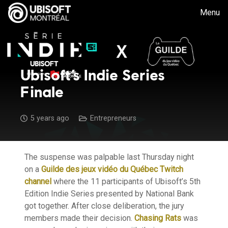
Menu
Ubisoft’s Indie Series
Finale
5 years ago
Entrepreneurs
The suspense was palpable last Thursday night
on a
Guilde des jeux vidéo du Québec Twitch
channel
where the 11 participants of Ubisoft’s 5th
Edition Indie Series presented by National Bank
got together. After close deliberation, the jury
members made their decision.
Chasing Rats
was