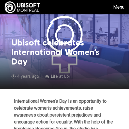
Menu
Ubisoft celebrates
International Women’s
Day
4 years ago
Life at Ubi
International Women’s Day is an opportunity to
celebrate women’s achievements, raise
awareness about persistent prejudices and
encourage action for equality. With the help of the
Employee Resource Group, the studio has