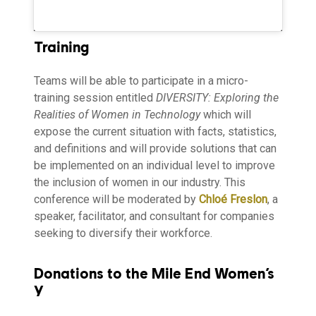
Training
Teams will be able to participate in a micro-
training session entitled
DIVERSITY: Exploring the
Realities of Women in Technology
which will
expose the current situation with facts, statistics,
and definitions and will provide solutions that can
be implemented on an individual level to improve
the inclusion of women in our industry. This
conference will be moderated by
Chloé Freslon
, a
speaker, facilitator, and consultant for companies
seeking to diversify their workforce.
Donations to the Mile End Women’s
Y