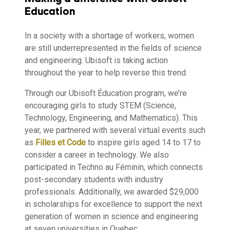
Education
In a society with a shortage of workers, women
are still underrepresented in the fields of science
and engineering. Ubisoft is taking action
throughout the year to help reverse this trend.
Through our Ubisoft Éducation program, we’re
encouraging girls to study STEM (Science,
Technology, Engineering, and Mathematics). This
year, we partnered with several virtual events such
as
Filles et Code
to inspire girls aged 14 to 17 to
consider a career in technology. We also
participated in Techno au Féminin, which connects
post-secondary students with industry
professionals. Additionally, we awarded $29,000
in scholarships for excellence to support the next
generation of women in science and engineering
at seven universities in Quebec.