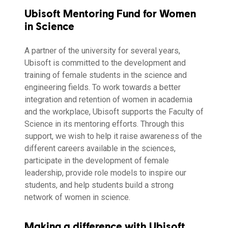
Ubisoft Mentoring Fund for Women
in Science
A partner of the university for several years,
Ubisoft is committed to the development and
training of female students in the science and
engineering fields. To work towards a better
integration and retention of women in academia
and the workplace, Ubisoft supports the Faculty of
Science in its mentoring efforts. Through this
support, we wish to help it raise awareness of the
different careers available in the sciences,
participate in the development of female
leadership, provide role models to inspire our
students, and help students build a strong
network of women in science.
Making a difference with Ubisoft