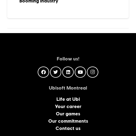
Booming Industry
Follow us!
Ubisoft Montreal
Life at Ubi
Your career
Our games
Our commitments
Contact us