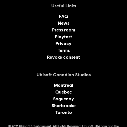
Useful Links
FAQ
News
Press room
Playtest
Privacy
Terms
Revoke consent
Ubisoft Canadian Studios
Montreal
Quebec
Saguenay
Sherbrooke
Toronto
© 2021 Ubisoft Entertainment. All Rights Reserved. Ubisoft, Ubi.com and the