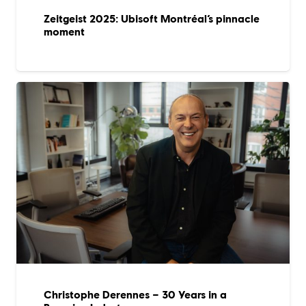
Zeitgeist 2025: Ubisoft Montréal’s pinnacle
moment
Christophe Derennes – 30 Years in a