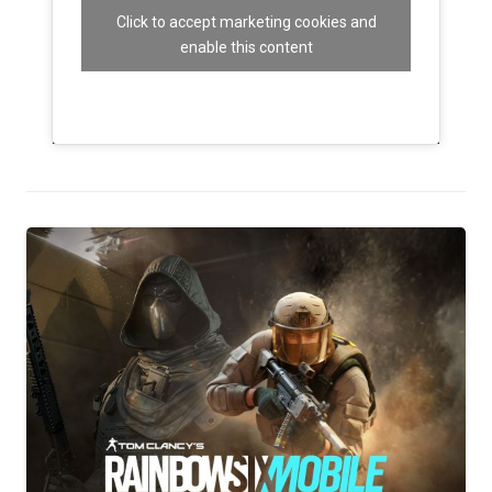
Click to accept marketing cookies and
enable this content