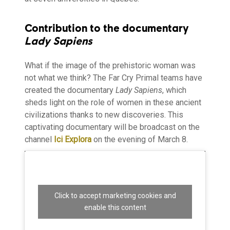
Contribution to the documentary
Lady Sapiens
What if the image of the prehistoric woman was
not what we think? The Far Cry Primal teams have
created the documentary
Lady Sapiens
, which
sheds light on the role of women in these ancient
civilizations thanks to new discoveries. This
captivating documentary will be broadcast on the
channel
Ici Explora
on the evening of March 8.
Click to accept marketing cookies and
enable this content