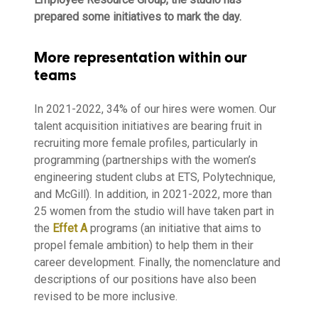
prepared some initiatives to mark the day.
More representation within our
teams
In 2021-2022, 34% of our hires were women. Our
talent acquisition initiatives are bearing fruit in
recruiting more female profiles, particularly in
programming (partnerships with the women’s
engineering student clubs at ETS, Polytechnique,
and McGill). In addition, in 2021-2022, more than
25 women from the studio will have taken part in
the
Effet A
programs (an initiative that aims to
propel female ambition) to help them in their
career development. Finally, the nomenclature and
descriptions of our positions have also been
revised to be more inclusive.