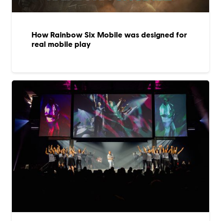
How Rainbow Six Mobile was designed for
real mobile play