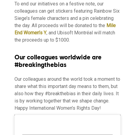
To end our initiatives on a festive note, our
colleagues can get stickers featuring Rainbow Six
Siege’s female characters and a pin celebrating
the day. All proceeds will be donated to the
Mile
End Women’s Y
, and Ubisoft Montréal will match
the proceeds up to $1000.
Our colleagues worldwide are
#breakingthebias
Our colleagues around the world took a moment to
share what this important day means to them, but
also how they #breakthebias in their daily lives. It
is by working together that we shape change.
Happy International Women’s Rights Day!