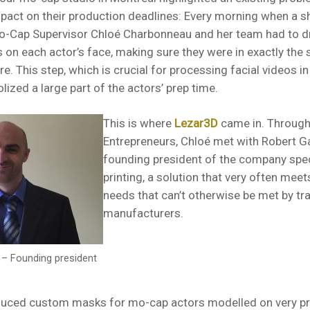
mpact on their production deadlines: Every morning when a 
o-Cap Supervisor Chloé Charbonneau and her team had to d
 on each actor’s face, making sure they were in exactly the
re. This step, which is crucial for processing facial videos i
ized a large part of the actors’ prep time.
This is where
Lezar3D
came in. Through
Entrepreneurs, Chloé met with Robert G
founding president of the company spec
printing, a solution that very often mee
needs that can’t otherwise be met by tra
manufacturers.
– Founding president
uced custom masks for mo-cap actors modelled on very pr