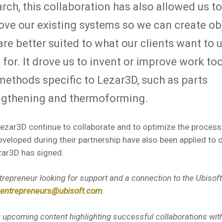
rch, this collaboration has also allowed us to
ove our existing systems so we can create ob
are better suited to what our clients want to 
for. It drove us to invent or improve work too
methods specific to Lezar3D, such as parts
ngthening and thermoforming.
ezar3D continue to collaborate and to optimize the process
veloped during their partnership have also been applied to 
zar3D has signed.
trepreneur looking for support and a connection to the Ubiso
entrepreneurs@ubisoft.com
.
r upcoming content highlighting successful collaborations with