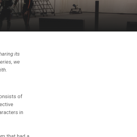
haring its
eries, we
ith.
onsists of
ective
racters in
em that had a