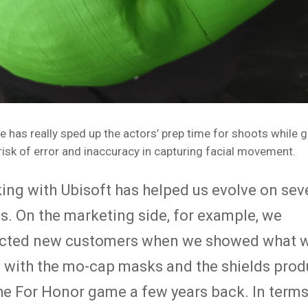
e has really sped up the actors’ prep time for shoots while g
risk of error and inaccuracy in capturing facial movement.
ing with Ubisoft has helped us evolve on sev
s. On the marketing side, for example, we
acted new customers when we showed what w
 with the mo-cap masks and the shields pro
the For Honor game a few years back. In terms