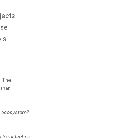
jects
use
ls
. The
other
ft ecosystem?
 local techno-