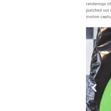
renderings of
punched out 
motion captu