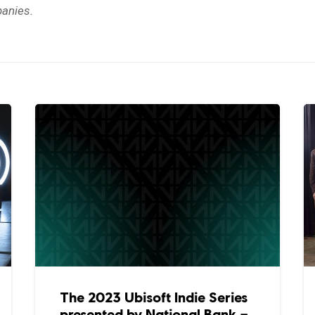
anies.
The 2023 Ubisoft Indie Series
presented by National Bank –