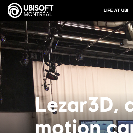
LIFE AT UBI
Lezar3D, a
motion ca