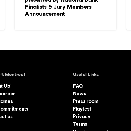
Finalists & Jury Members
Announcement
ft Montreal
Useful Links
at Ubi
FAQ
 career
News
games
Press room
commitments
Playtest
act us
Privacy
Terms