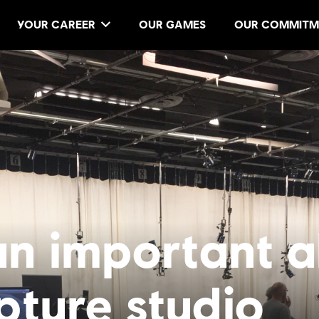
YOUR CAREER
OUR GAMES
OUR COMMITM
n important al
pture studio