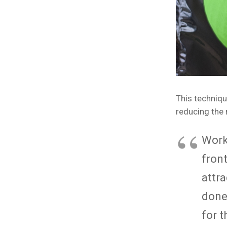
This techniqu
reducing the 
Work
front
attr
done
for 