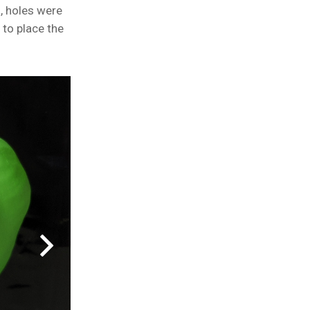
, holes were
to place the