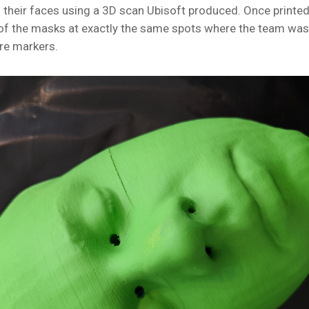
 their faces using a 3D scan Ubisoft produced. Once printed
of the masks at exactly the same spots where the team was 
re markers.