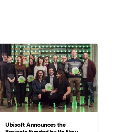
Ubisoft Announces the
Projects Funded by Its New