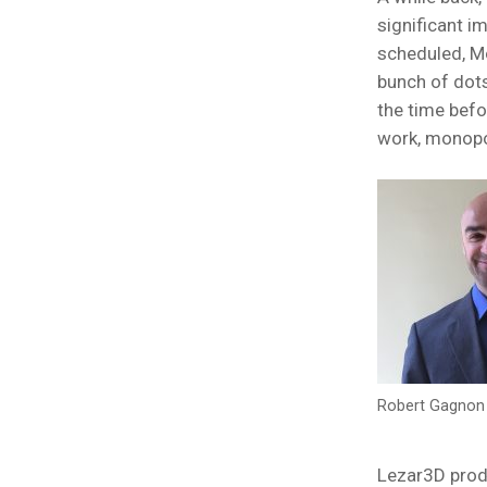
significant i
scheduled, M
bunch of dots
the time befo
work, monopol
Robert Gagnon 
Lezar3D prod