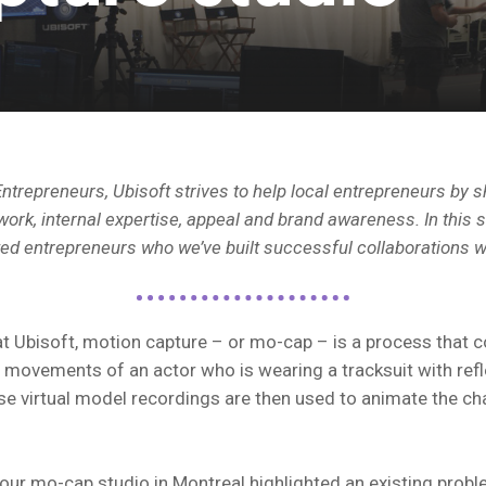
ntrepreneurs, Ubisoft strives to help local entrepreneurs by s
ork, internal expertise, appeal and brand awareness. In this s
ted entrepreneurs who we’ve built successful collaborations w
t Ubisoft, motion capture – or mo-cap – is a process that c
 movements of an actor who is wearing a tracksuit with refl
e virtual model recordings are then used to animate the cha
 our mo-cap studio in Montreal highlighted an existing probl