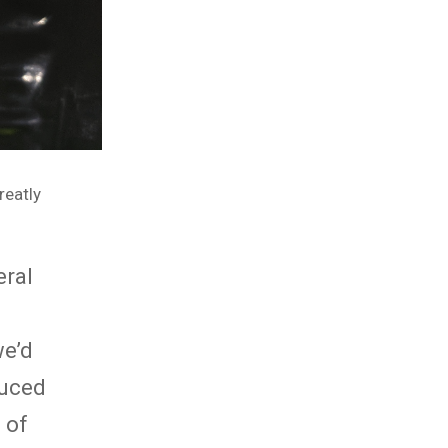
reatly
eral
e’d
duced
 of