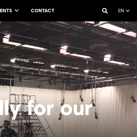
ENTS
CONTACT
EN
ly for our