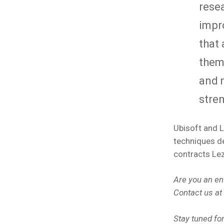
resea
impr
that 
them 
and 
stre
Ubisoft and L
techniques de
contracts Le
Are you an en
Contact us at
Stay tuned fo