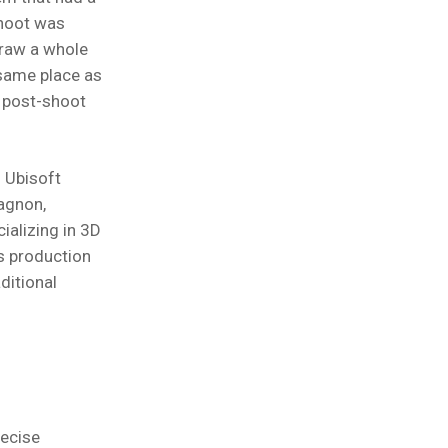
shoot was
raw a whole
 same place as
n post-shoot
 Ubisoft
agnon,
ializing in 3D
ts production
ditional
ecise