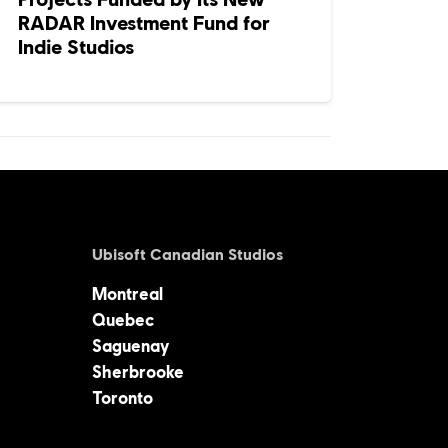
RADAR Investment Fund for
Indie Studios
Ubisoft Canadian Studios
Montreal
Quebec
Saguenay
Sherbrooke
Toronto