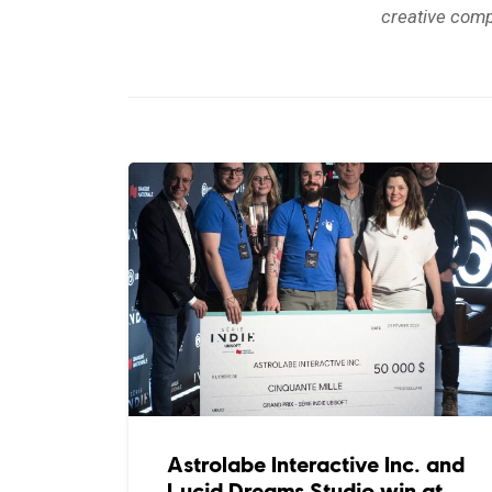
creative comp
Astrolabe Interactive Inc. and
Lucid Dreams Studio win at