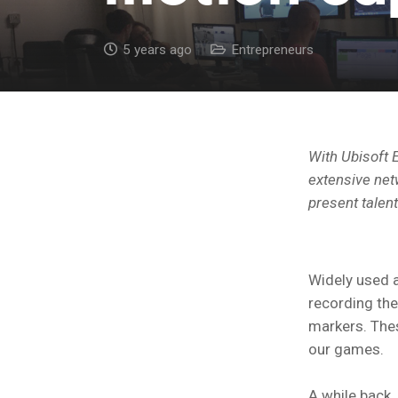
5 years ago
Entrepreneurs
With Ubisoft E
extensive netw
present talen
Widely used a
recording the
markers. Thes
our games.
A while back,