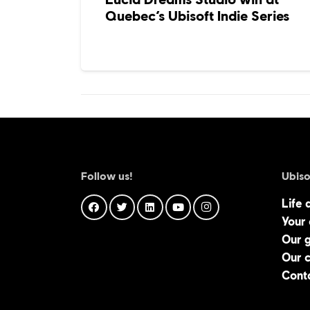
Quebec’s Ubisoft Indie Series
Follow us!
Ubiso
Life 
Your
Our 
Our 
Cont