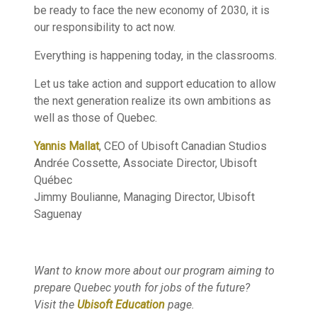
be ready to face the new economy of 2030, it is
our responsibility to act now.
Everything is happening today, in the classrooms.
Let us take action and support education to allow
the next generation realize its own ambitions as
well as those of Quebec.
Yannis Mallat
, CEO of Ubisoft Canadian Studios
Andrée Cossette, Associate Director, Ubisoft
Québec
Jimmy Boulianne, Managing Director, Ubisoft
Saguenay
Want to know more about our program aiming to
prepare Quebec youth for jobs of the future?
Visit the
Ubisoft Education
page.