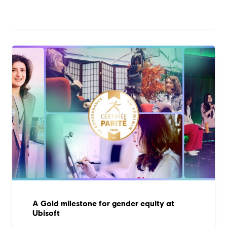
A Gold milestone for gender equity at
Ubisoft