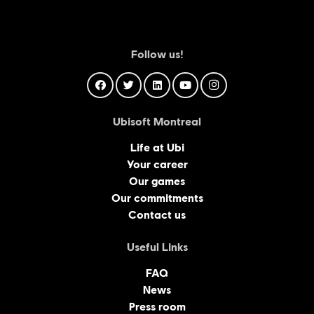
Follow us!
Ubisoft Montreal
Life at Ubi
Your career
Our games
Our commitments
Contact us
Useful Links
FAQ
News
Press room