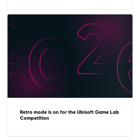
Retro mode is on for the Ubisoft Game Lab
Competition