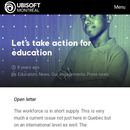
Menu
Let’s take action for
education
8 years ago
Education
,
News
,
Our engagements
,
Press news
Open letter
The workforce is in short supply. This is very
much a current issue not just here in Quebec but
on an international level as well. The