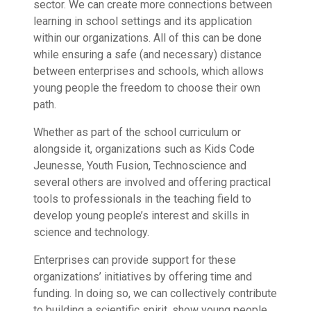
sector. We can create more connections between
learning in school settings and its application
within our organizations. All of this can be done
while ensuring a safe (and necessary) distance
between enterprises and schools, which allows
young people the freedom to choose their own
path.
Whether as part of the school curriculum or
alongside it, organizations such as Kids Code
Jeunesse, Youth Fusion, Technoscience and
several others are involved and offering practical
tools to professionals in the teaching field to
develop young people’s interest and skills in
science and technology.
Enterprises can provide support for these
organizations’ initiatives by offering time and
funding. In doing so, we can collectively contribute
to building a scientific spirit, show young people