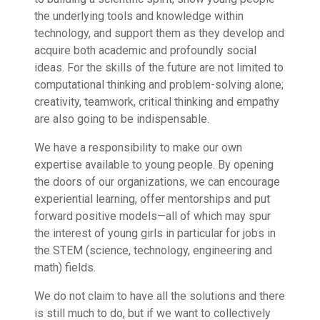
the underlying tools and knowledge within
technology, and support them as they develop and
acquire both academic and profoundly social
ideas. For the skills of the future are not limited to
computational thinking and problem-solving alone;
creativity, teamwork, critical thinking and empathy
are also going to be indispensable.
We have a responsibility to make our own
expertise available to young people. By opening
the doors of our organizations, we can encourage
experiential learning, offer mentorships and put
forward positive models—all of which may spur
the interest of young girls in particular for jobs in
the STEM (science, technology, engineering and
math) fields.
We do not claim to have all the solutions and there
is still much to do, but if we want to collectively