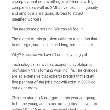
unemployment rate is hitting an all-time low. Big
companies as well as SMEs rival each in ingenuity
and employers are going abroad to attract
qualified workers.
The needs are pressing. We can all feel it.
The extent of this problem calls for a solution that
is strategic, sustainable and long-term in nature.
Why? Because we haven’t seen anything yet.
Technological as well as economic evolution is
profoundly transforming working life. The changes
are so extensive that experts predict that eighty-
five per cent of the jobs that will exist in 2030 do
not exist today!
Children starting Kindergarten this year are going
to be the young adults performing these new jobs
within 10 to 15 years. If we want Quebec to