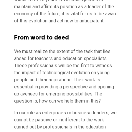
maintain and affirm its position as a leader of the
economy of the future, it is vital for us to be aware
of this evolution and act now to anticipate it.
From word to deed
We must realize the extent of the task that lies
ahead for teachers and education specialists.
These professionals will be the first to witness
the impact of technological evolution on young
people and their aspirations. Their work is
essential in providing a perspective and opening
up avenues for emerging possibilities. The
question is, how can we help them in this?
In our role as enterprises or business leaders, we
cannot be passive or indifferent to the work
carried out by professionals in the education