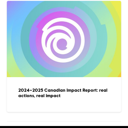
2024–2025 Canadian Impact Report: real
actions, real impact