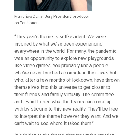
Marie-Ève Danis, Jury President, producer
on For Honor
“This year’s theme is self-evident. We were
inspired by what we’ve been experiencing
everywhere in the world. For many, the pandemic
was an opportunity to explore new playgrounds
like video games. You probably know people
who’ve never touched a console in their lives but
who, after a few months of lockdown, have thrown
themselves into this universe to get closer to
their friends and family virtually. The committee
and I want to see what the teams can come up
with by sticking to this new reality. They’ll be free
to interpret the theme however they want. And we
can’t wait to see where it takes them.”