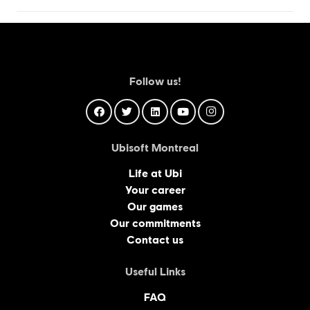
Follow us!
Ubisoft Montreal
Life at Ubi
Your career
Our games
Our commitments
Contact us
Useful Links
FAQ