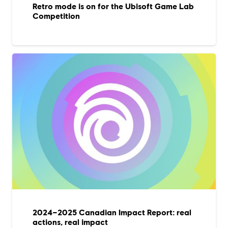
Retro mode is on for the Ubisoft Game Lab
Competition
2024–2025 Canadian Impact Report: real
actions, real impact