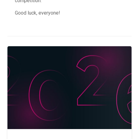
competition.
Good luck, everyone!