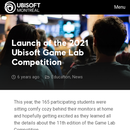
Menu
Launch of the 2021
Ubisoft Game Lab
Competition
6 years ago
Education
,
News
This year, the 165 participating students were
sitting comfy cozy behind their monitors at home
and hopefully getting excited as they learned all
the details about the 11th edition of the Game Lab
Competition.