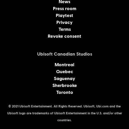
News
Press room
Playtest
Privacy
Terms
Revoke consent
Ubisoft Canadian Studios
Montreal
Quebec
Saguenay
Sherbrooke
Toronto
© 2021 Ubisoft Entertainment. All Rights Reserved. Ubisoft, Ubi.com and the
Ubisoft logo are trademarks of Ubisoft Entertainment in the U.S. and/or other
countries.