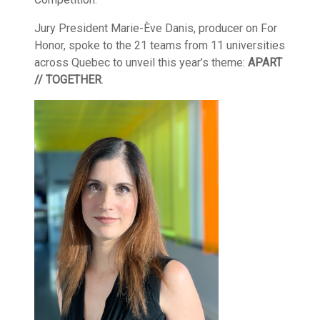
Jury President Marie-Ève Danis, producer on For
Honor, spoke to the 21 teams from 11 universities
across Quebec to unveil this year’s theme:
APART
// TOGETHER
.