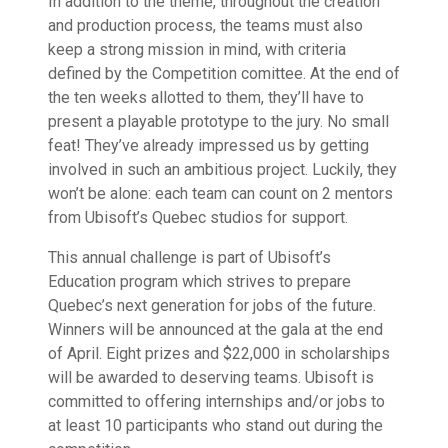
In addition to the theme, throughout the creation
and production process, the teams must also
keep a strong mission in mind, with criteria
defined by the Competition comittee. At the end of
the ten weeks allotted to them, they’ll have to
present a playable prototype to the jury. No small
feat! They’ve already impressed us by getting
involved in such an ambitious project. Luckily, they
won’t be alone: each team can count on 2 mentors
from Ubisoft’s Quebec studios for support.
This annual challenge is part of Ubisoft’s
Education program which strives to prepare
Quebec’s next generation for jobs of the future.
Winners will be announced at the gala at the end
of April. Eight prizes and $22,000 in scholarships
will be awarded to deserving teams. Ubisoft is
committed to offering internships and/or jobs to
at least 10 participants who stand out during the