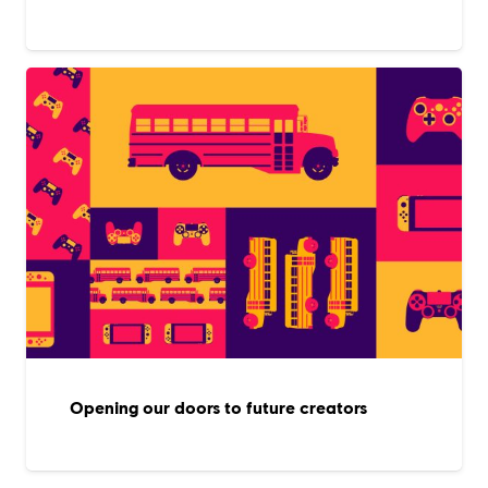
Opening our doors to future creators