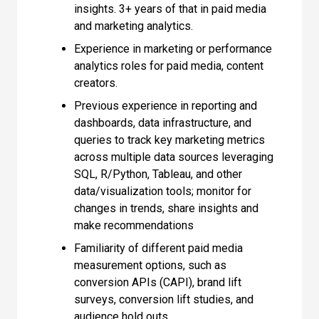
insights. 3+ years of that in paid media
and marketing analytics.
Experience in marketing or performance
analytics roles for paid media, content
creators.
Previous experience in reporting and
dashboards, data infrastructure, and
queries to track key marketing metrics
across multiple data sources leveraging
SQL, R/Python, Tableau, and other
data/visualization tools; monitor for
changes in trends, share insights and
make recommendations
Familiarity of different paid media
measurement options, such as
conversion APIs (CAPI), brand lift
surveys, conversion lift studies, and
audience hold outs.