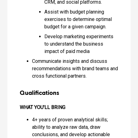
CRM, and social platforms.
Assist with budget planning
exercises to determine optimal
budget for a given campaign.
Develop marketing experiments
to understand the business
impact of paid media
Communicate insights and discuss
recommendations with brand teams and
cross functional partners.
Qualifications
WHAT YOU'LL BRING
4+ years of proven analytical skills;
ability to analyze raw data, draw
conclusions, and develop actionable