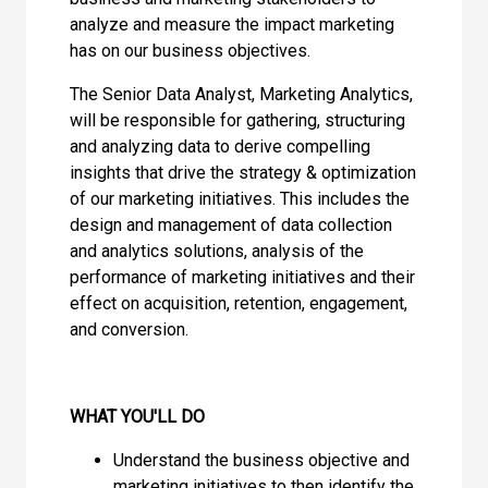
analyze and measure the impact marketing
has on our business objectives.
The Senior Data Analyst, Marketing Analytics,
will be responsible for gathering, structuring
and analyzing data to derive compelling
insights that drive the strategy & optimization
of our marketing initiatives. This includes the
design and management of data collection
and analytics solutions, analysis of the
performance of marketing initiatives and their
effect on acquisition, retention, engagement,
and conversion.
WHAT YOU'LL DO
Understand the business objective and
marketing initiatives to then identify the