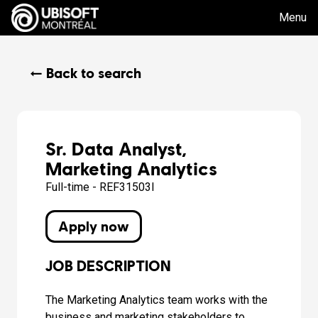
Menu
← Back to search
Sr. Data Analyst,
Marketing Analytics
Full-time - REF31503I
Apply now
JOB DESCRIPTION
The Marketing Analytics team works with the
business and marketing stakeholders to