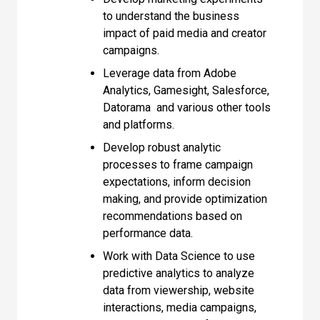
to understand the business
impact of paid media and creator
campaigns.
Leverage data from Adobe
Analytics, Gamesight, Salesforce,
Datorama and various other tools
and platforms.
Develop robust analytic
processes to frame campaign
expectations, inform decision
making, and provide optimization
recommendations based on
performance data.
Work with Data Science to use
predictive analytics to analyze
data from viewership, website
interactions, media campaigns,