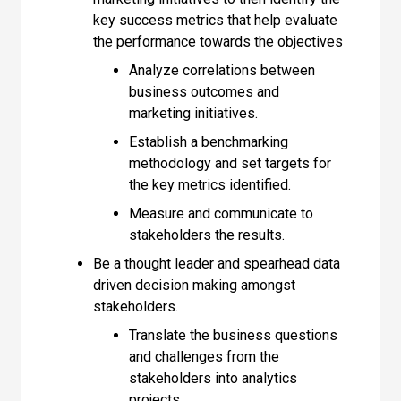
key success metrics that help evaluate
the performance towards the objectives
Analyze correlations between
business outcomes and
marketing initiatives.
Establish a benchmarking
methodology and set targets for
the key metrics identified.
Measure and communicate to
stakeholders the results.
Be a thought leader and spearhead data
driven decision making amongst
stakeholders.
Translate the business questions
and challenges from the
stakeholders into analytics
projects.