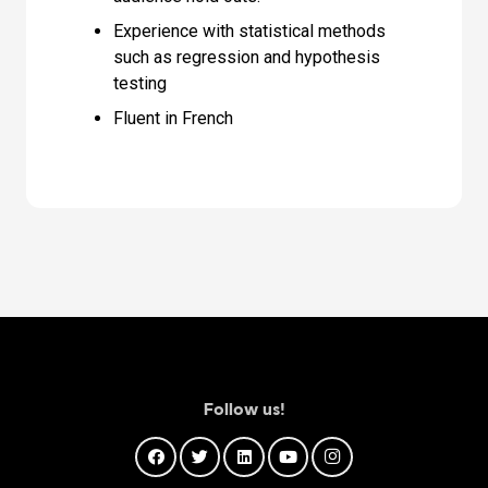
Experience with statistical methods
such as regression and hypothesis
testing
Fluent in French
Follow us!