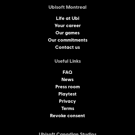
Ubisoft Montreal
Life at Ubi
Your career
Our games
Our commitments
Contact us
Useful Links
FAQ
News
Press room
Playtest
Privacy
Terms
Revoke consent
Ubisoft Canadian Studios