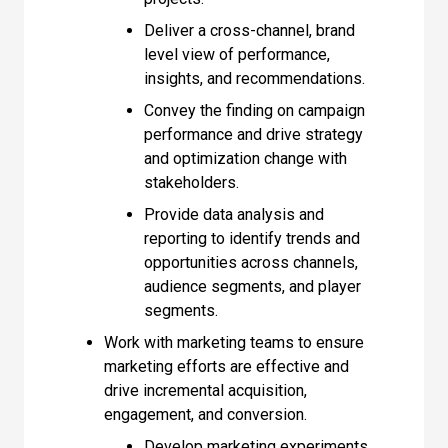
Deliver a cross-channel, brand
level view of performance,
insights, and recommendations.
Convey the finding on campaign
performance and drive strategy
and optimization change with
stakeholders.
Provide data analysis and
reporting to identify trends and
opportunities across channels,
audience segments, and player
segments.
Work with marketing teams to ensure
marketing efforts are effective and
drive incremental acquisition,
engagement, and conversion.
Develop marketing experiments