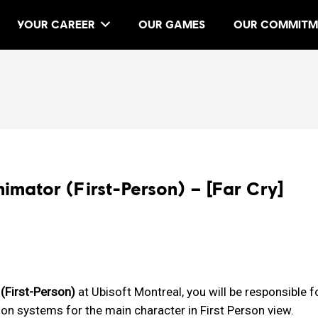
YOUR CAREER
OUR GAMES
OUR COMMITM
mator (First-Person) – [Far Cry]
(First-Person)
at Ubisoft Montreal, you will be responsible f
on systems for the main character in First Person view.