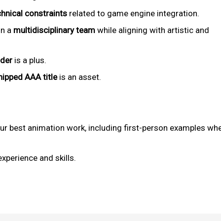
chnical constraints
related to game engine integration.
in a
multidisciplinary team
while aligning with artistic and
lder
is a plus.
hipped AAA title
is an asset.
r best animation work, including first-person examples wh
experience and skills.