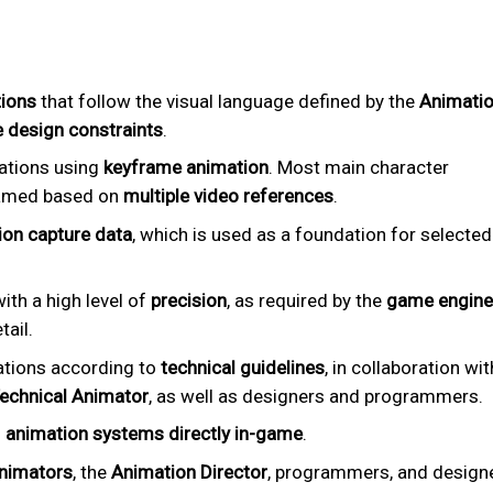
tions
that follow the visual language defined by the
Animati
 design constraints
.
ations using
keyframe animation
. Most main character
framed based on
multiple video references
.
on capture data
, which is used as a foundation for selected
ith a high level of
precision
, as required by the
game engine
tail.
ations according to
technical guidelines
, in collaboration wit
Technical Animator
, as well as designers and programmers.
n
animation systems directly in-game
.
nimators
, the
Animation Director
, programmers, and design