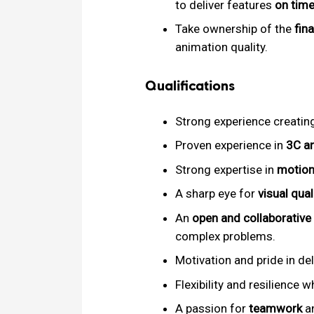
to deliver features
on time
Take ownership of the
fin
animation quality.
Qualifications
Strong experience creatin
Proven experience in
3C a
Strong expertise in
motion
A sharp eye for
visual qual
An
open and collaborative
complex problems.
Motivation and pride in de
Flexibility and resilience 
A passion for
teamwork
an