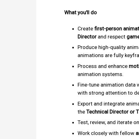
What you'll do
Create
first-person anima
Director
and respect
game
Produce high-quality anim
animations are fully key
Process and enhance
moti
animation systems.
Fine-tune animation data w
with strong attention to de
Export and integrate anim
the
Technical Director or 
Test, review, and iterate o
Work closely with fellow
a