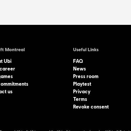
ft Montreal
Useful Links
at Ubi
FAQ
 career
News
games
Press room
commitments
Playtest
act us
Privacy
Terms
Revoke consent