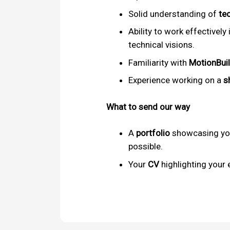
Solid understanding of
te
Ability to work effectively 
technical visions.
Familiarity with
MotionBui
Experience working on a
s
What to send our way
A
portfolio
showcasing you
possible.
Your
CV
highlighting your 