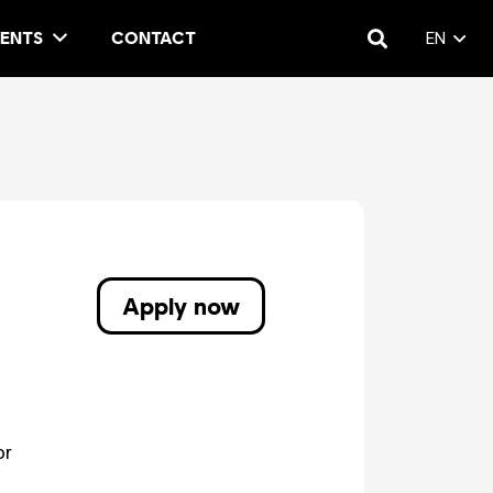
ENTS
CONTACT
EN
Apply now
or