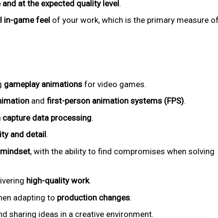
 and at the expected quality level
.
al in-game feel
of your work, which is the primary measure o
g
gameplay animations
for video games.
nimation
and
first-person animation systems (FPS)
.
 capture data processing
.
ity and detail
.
 mindset
, with the ability to find compromises when solving
livering
high-quality work
.
when adapting to
production changes
.
d sharing ideas in a creative environment.