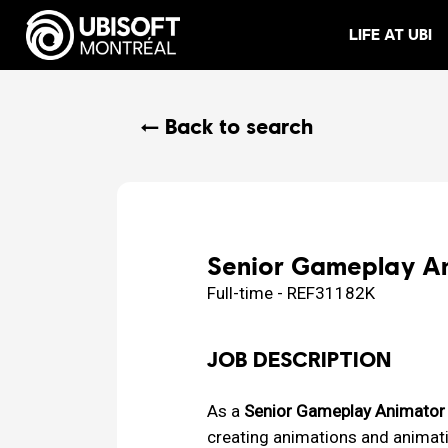
LIFE AT UBI
← Back to search
Senior Gameplay Ani
Full-time - REF31182K
JOB DESCRIPTION
As a
Senior Gameplay Animator 
creating animations and animati