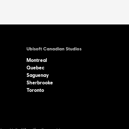
Ubisoft Canadian Studios
Montreal
Quebec
Saguenay
Sherbrooke
Toronto