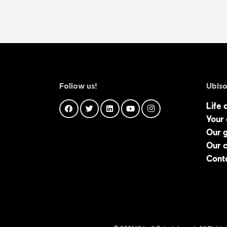
Follow us!
Ubiso
Life 
Your
Our 
Our 
Cont