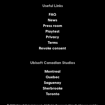
Useful Links
FAQ
News
Press room
Playtest
Privacy
Terms
Revoke consent
Ubisoft Canadian Studios
Montreal
Quebec
Saguenay
Sherbrooke
Toronto