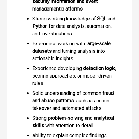
security information and event
management platforms
Strong working knowledge of
SQL
and
Python
for data analysis, automation,
and investigations
Experience working with
large-scale
datasets
and turning analysis into
actionable insights
Experience developing
detection logic
,
scoring approaches, or model-driven
rules
Solid understanding of common
fraud
and abuse patterns
, such as account
takeover and automated attacks
Strong
problem-solving and analytical
skills
with attention to detail
Ability to explain complex findings