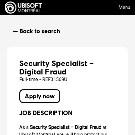
Menu
← Back to search
Security Specialist –
Digital Fraud
Full-time - REF31569U
Apply now
JOB DESCRIPTION
As a
Security Specialist – Digital Fraud
at
Ubisoft Montréal, you will help protect our