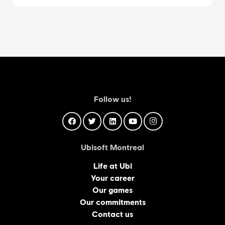
Follow us!
Ubisoft Montreal
Life at Ubi
Your career
Our games
Our commitments
Contact us