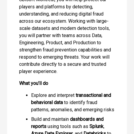
players and platforms by detecting,
understanding, and reducing digital fraud
across our ecosystem. Working with large-
scale datasets and modern detection tools,
you will partner with teams across Data,
Engineering, Product, and Production to
strengthen fraud prevention capabilities and
respond to emerging threats. Your work will
contribute directly to a secure and trusted
player experience.
What you’ll do
Explore and interpret
transactional and
behavioral data
to identify fraud
patterns, anomalies, and emerging risks
Build and maintain
dashboards and
reports
using tools such as
Splunk
,
Azure Data Explorer
, and
Databricks
to