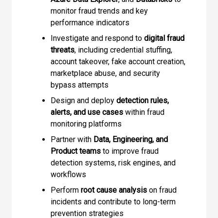
monitor fraud trends and key
performance indicators
Investigate and respond to
digital fraud
threats
, including credential stuffing,
account takeover, fake account creation,
marketplace abuse, and security
bypass attempts
Design and deploy
detection rules,
alerts, and use cases
within fraud
monitoring platforms
Partner with
Data, Engineering, and
Product teams
to improve fraud
detection systems, risk engines, and
workflows
Perform
root cause analysis
on fraud
incidents and contribute to long-term
prevention strategies