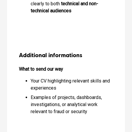
clearly to both
technical and non-
technical audiences
Additional informations
What to send our way
Your CV highlighting relevant skills and
experiences
Examples of projects, dashboards,
investigations, or analytical work
relevant to fraud or security