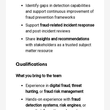
Identify gaps in detection capabilities
and support continuous improvement of
fraud prevention frameworks
Support
fraud-related incident response
and post-incident reviews
Share
insights and recommendations
with stakeholders as a trusted subject
matter resource
Qualifications
What you bring to the team
Experience in
digital fraud
,
threat
hunting
, or
fraud risk management
Hands-on experience with
fraud
detection systems
,
risk engines
, or