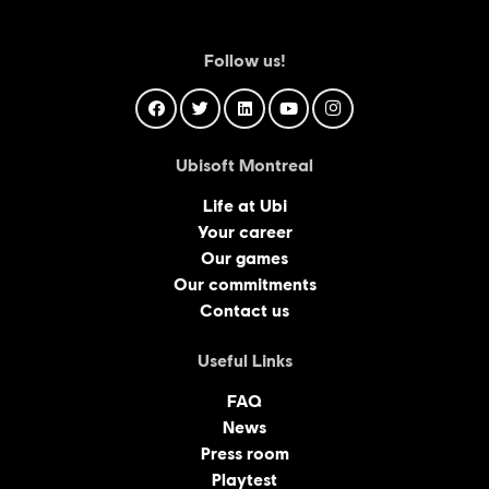
Follow us!
Ubisoft Montreal
Life at Ubi
Your career
Our games
Our commitments
Contact us
Useful Links
FAQ
News
Press room
Playtest