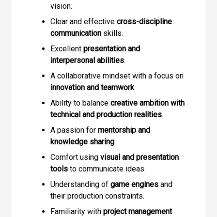
vision.
Clear and effective
cross-discipline
communication
skills.
Excellent
presentation and
interpersonal abilities
.
A collaborative mindset with a focus on
innovation and teamwork
.
Ability to balance
creative ambition with
technical and production realities
.
A passion for
mentorship and
knowledge sharing
.
Comfort using
visual and presentation
tools
to communicate ideas.
Understanding of
game engines
and
their production constraints.
Familiarity with
project management