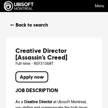
Menu
← Back to search
Creative Director
[Assassin’s Creed]
Full-time - REF31368T
Apply now
JOB DESCRIPTION
As a
Creative Director
at Ubisoft Montreal,
you define and communicate the high-level