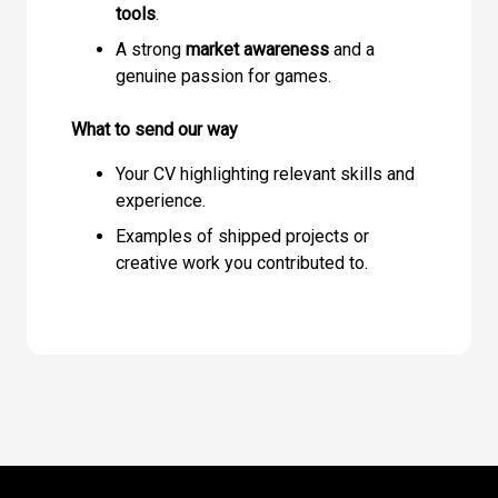
tools
.
A strong
market awareness
and a
genuine passion for games.
What to send our way
Your CV highlighting relevant skills and
experience.
Examples of shipped projects or
creative work you contributed to.