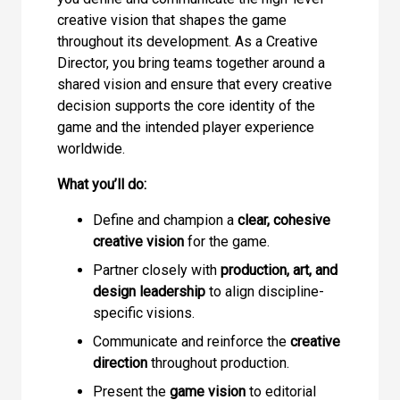
creative vision that shapes the game
throughout its development. As a Creative
Director, you bring teams together around a
shared vision and ensure that every creative
decision supports the core identity of the
game and the intended player experience
worldwide.
What you’ll do:
Define and champion a
clear, cohesive
creative vision
for the game.
Partner closely with
production, art, and
design leadership
to align discipline-
specific visions.
Communicate and reinforce the
creative
direction
throughout production.
Present the
game vision
to editorial