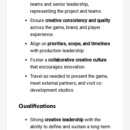
teams and senior leadership,
representing the project and teams.
Ensure
creative consistency and quality
across the game, brand, and player
experience.
Align on
priorities, scope, and timelines
with production leadership.
Foster a
collaborative creative culture
that encourages innovation.
Travel as needed to present the game,
meet external partners, and visit co-
development studios.
Qualifications
Strong
creative leadership
with the
ability to define and sustain a long-term