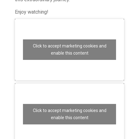
Enjoy watching!
Click to accept marketing cookies and
enable this content
Click to accept marketing cookies and
enable this content