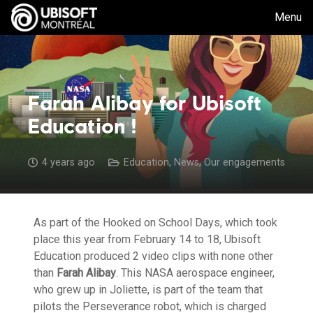
Menu
Farah Alibay for Ubisoft
Education !
4 years ago
Education
,
News
,
Our engagements
As part of the Hooked on School Days, which took
place this year from February 14 to 18, Ubisoft
Education produced 2 video clips with none other
than
Farah Alibay
. This NASA aerospace engineer,
who grew up in Joliette, is part of the team that
pilots the Perseverance robot, which is charged