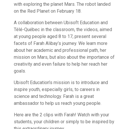
with exploring the planet Mars. The robot landed
on the Red Planet on February 18.
A collaboration between Ubisoft Education and
Télé-Québec in the classroom, the videos, aimed
at young people aged 8 to 17, present several
facets of Farah Alibay’s journey. We learn more
about her academic and professional path, her
mission on Mars, but also about the importance of
creativity and even failure to help her reach her
goals.
Ubisoft Education’s mission is to introduce and
inspire youth, especially girls, to careers in
science and technology. Farah is a great
ambassador to help us reach young people.
Here are the 2 clips with Farah! Watch with your
students, your children or simply to be inspired by
this extraordinary journey.