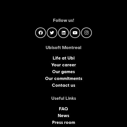
Follow us!
Ubisoft Montreal
Life at Ubi
Your career
Our games
Our commitments
Contact us
Useful Links
FAQ
News
Press room