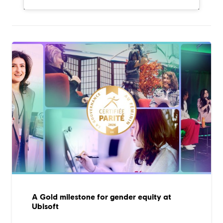
A Gold milestone for gender equity at
Ubisoft