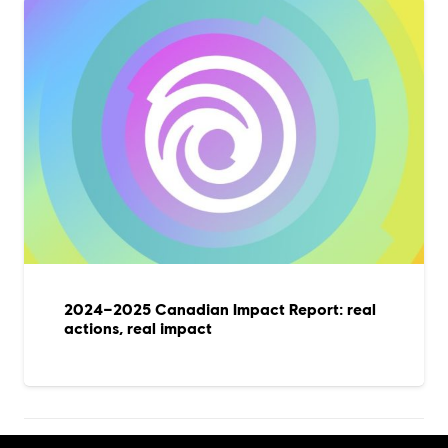
2024–2025 Canadian Impact Report: real
actions, real impact