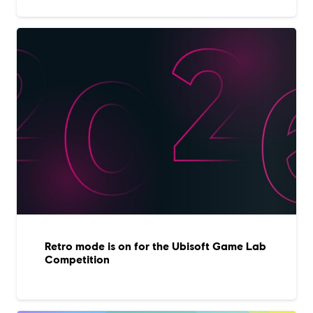
Retro mode is on for the Ubisoft Game Lab
Competition