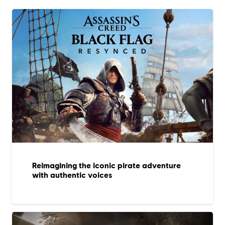
Reimagining the iconic pirate adventure
with authentic voices