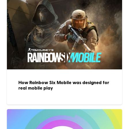
How Rainbow Six Mobile was designed for
real mobile play