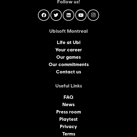
Follow us!
Ubisoft Montreal
Life at Ubi
Your career
Our games
Our commitments
Contact us
Useful Links
FAQ
News
Press room
Playtest
Privacy
Terms