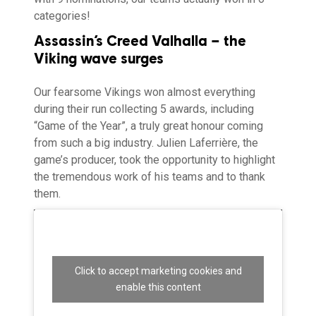
categories!
Assassin’s Creed Valhalla – the
Viking wave surges
Our fearsome Vikings won almost everything
during their run collecting 5 awards, including
“Game of the Year”, a truly great honour coming
from such a big industry. Julien Laferrière, the
game’s producer, took the opportunity to highlight
the tremendous work of his teams and to thank
them.
Click to accept marketing cookies and
enable this content