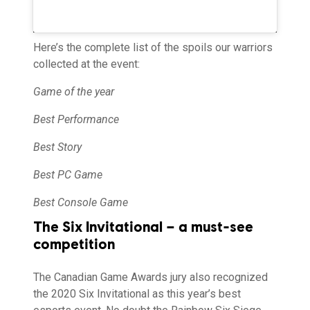
Here’s the complete list of the spoils our warriors
collected at the event:
Game of the year
Best Performance
Best Story
Best PC Game
Best Console Game
The Six Invitational – a must-see
competition
The Canadian Game Awards jury also recognized
the 2020 Six Invitational as this year’s best