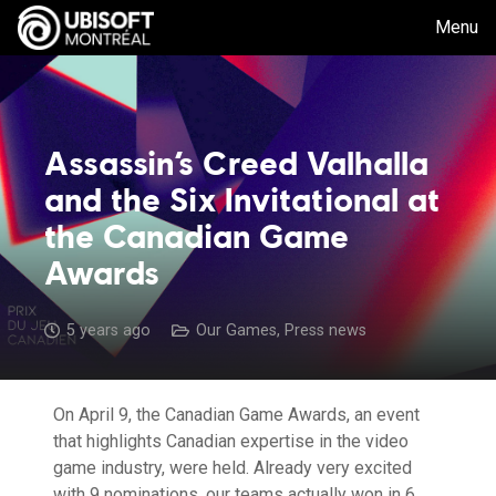
Menu
Assassin’s Creed Valhalla
and the Six Invitational at
the Canadian Game
Awards
5 years ago
Our Games
,
Press news
On April 9, the Canadian Game Awards, an event
that highlights Canadian expertise in the video
game industry, were held. Already very excited
with 9 nominations, our teams actually won in 6