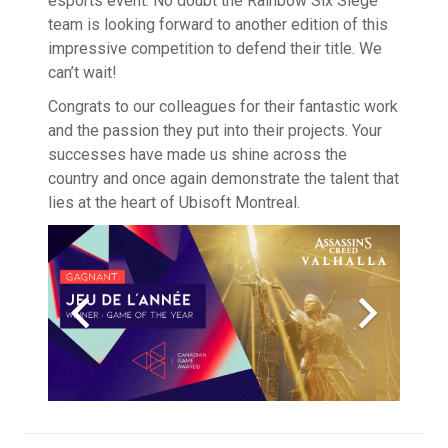
esports event. No doubt the Rainbow Six Siege
team is looking forward to another edition of this
impressive competition to defend their title. We
can’t wait!
Congrats to our colleagues for their fantastic work
and the passion they put into their projects. Your
successes have made us shine across the
country and once again demonstrate the talent that
lies at the heart of Ubisoft Montreal.