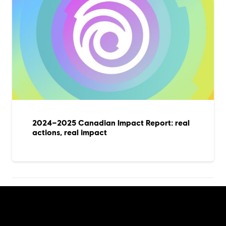
2024–2025 Canadian Impact Report: real
actions, real impact